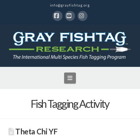
info@grayfishtag.org
Facebook
YouTube
Instagram
Navigation
Fish Tagging Activity
Theta Chi YF