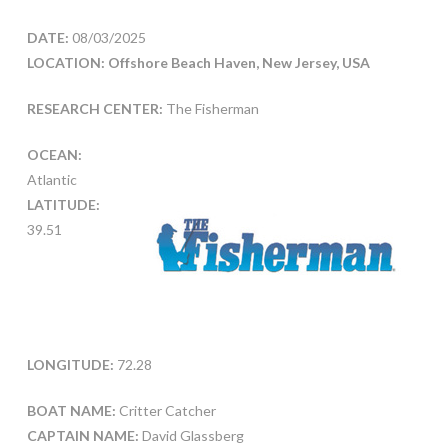
DATE:
08/03/2025
LOCATION: Offshore Beach Haven, New Jersey, USA
RESEARCH CENTER:
The Fisherman
OCEAN:
Atlantic
LATITUDE:
39.51
LONGITUDE:
72.28
BOAT NAME:
Critter Catcher
CAPTAIN NAME:
David Glassberg