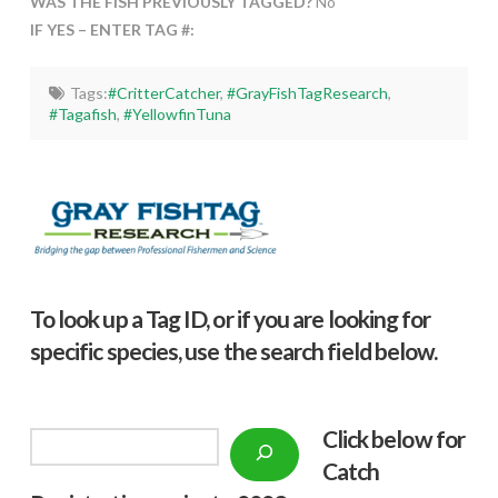
WAS THE FISH PREVIOUSLY TAGGED?
No
IF YES – ENTER TAG #:
Tags:
#CritterCatcher
,
#GrayFishTagResearch
,
#Tagafish
,
#YellowfinTuna
To look up a Tag ID, or if you are looking for
specific species, use the search field below.
Click below f
or
Search
Catch