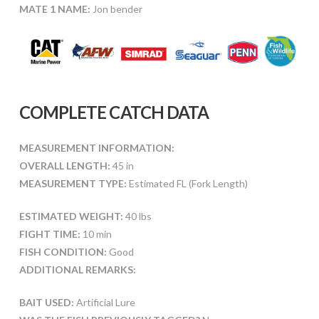
MATE 1 NAME:
Jon bender
COMPLETE CATCH DATA
MEASUREMENT INFORMATION:
OVERALL LENGTH:
45 in
MEASUREMENT TYPE:
Estimated FL (Fork Length)
ESTIMATED WEIGHT:
40 lbs
FIGHT TIME:
10 min
FISH CONDITION:
Good
ADDITIONAL REMARKS:
BAIT USED:
Artificial Lure