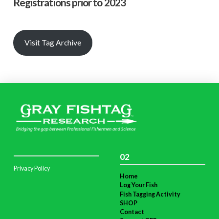
Registrations prior to 2023
Visit Tag Archive
02
Privacy Policy
Home
Log Your Fish
Fish Tagging Activity
SHOP
Contact