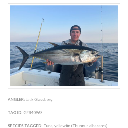
ANGLER:
Jack Glassberg
TAG ID:
GFR40968
SPECIES TAGGED:
Tuna, yellowfin (Thunnus albacares)