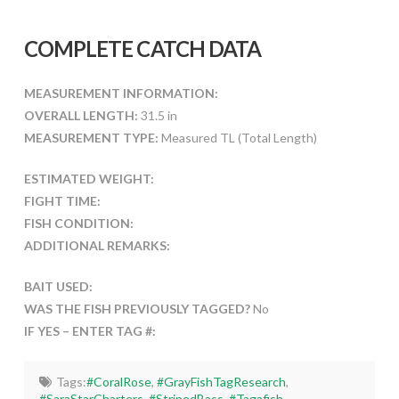
COMPLETE CATCH DATA
MEASUREMENT INFORMATION:
OVERALL LENGTH:
31.5 in
MEASUREMENT TYPE:
Measured TL (Total Length)
ESTIMATED WEIGHT:
FIGHT TIME:
FISH CONDITION:
ADDITIONAL REMARKS:
BAIT USED:
WAS THE FISH PREVIOUSLY TAGGED?
No
IF YES – ENTER TAG #:
Tags:
#CoralRose
,
#GrayFishTagResearch
,
#SaraStarCharters
,
#StripedBass
,
#Tagafish