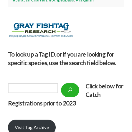
To look up a Tag ID, or if you are looking for
specific species, use the search field below.
Click below f
or
Search
Catch
Registrations prior to 2023
Visit Tag Archive