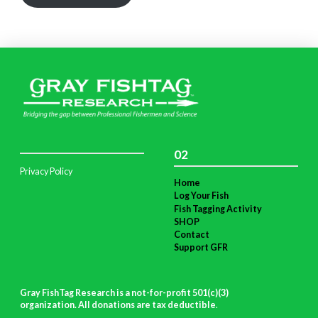
02
Privacy Policy
Home
Log Your Fish
Fish Tagging Activity
SHOP
Contact
Support GFR
Gray FishTag Research is a not-for-profit 501(c)(3)
organization. All donations are tax deductible
.