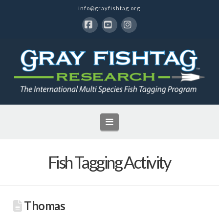
info@grayfishtag.org
Facebook
YouTube
Instagram
Navigation
Fish Tagging Activity
Thomas