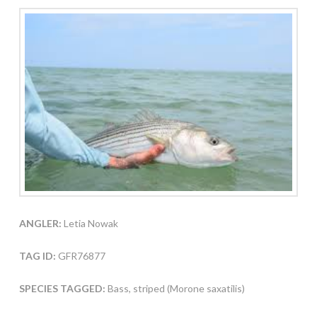
ANGLER:
Letia Nowak
TAG ID:
GFR76877
SPECIES TAGGED:
Bass, striped (Morone saxatilis)