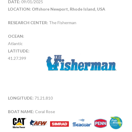
DATE:
09/01/2025
LOCATION: Offshore Newport, Rhode Island, USA
RESEARCH CENTER:
The Fisherman
OCEAN:
Atlantic
LATITUDE:
41.27.399
LONGITUDE:
71.21.810
BOAT NAME:
Coral Rose