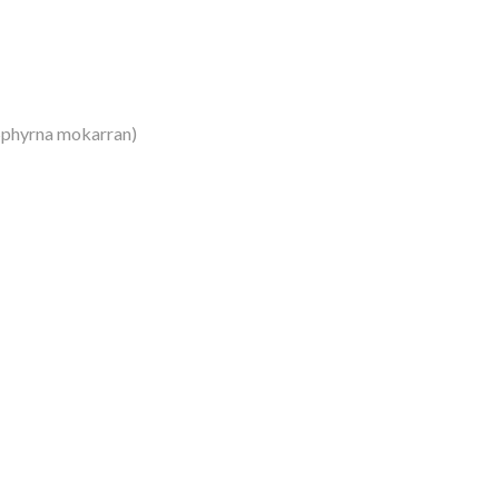
Sphyrna mokarran)