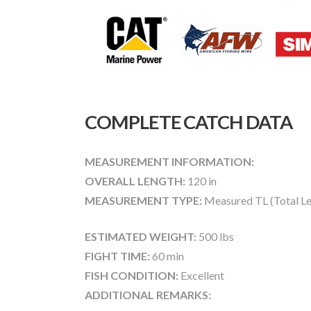
COMPLETE CATCH DATA
MEASUREMENT INFORMATION:
OVERALL LENGTH:
120 in
MEASUREMENT TYPE:
Measured TL (Total Le
ESTIMATED WEIGHT:
500 lbs
FIGHT TIME:
60 min
FISH CONDITION:
Excellent
ADDITIONAL REMARKS: