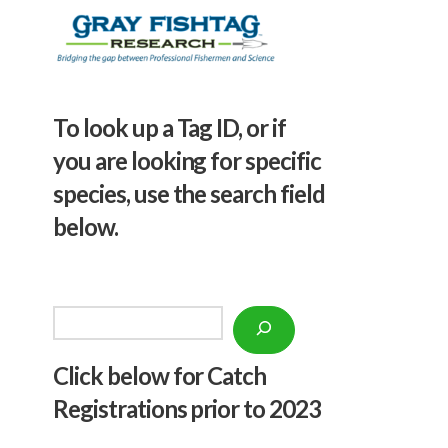
To look up a Tag ID, or if
you are looking for specific
species, use the search field
below.
Search
Click below f
or Catch
Registrations prior to 2023