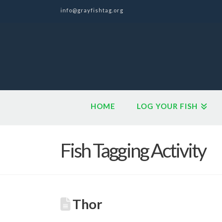
info@grayfishtag.org
HOME
LOG YOUR FISH
Fish Tagging Activity
Thor