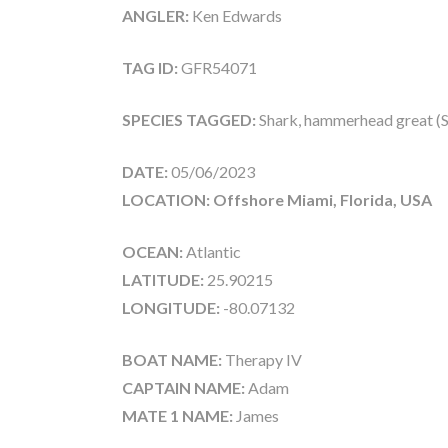
ANGLER:
Ken Edwards
TAG ID:
GFR54071
SPECIES TAGGED:
Shark, hammerhead great (
DATE:
05/06/2023
LOCATION: Offshore Miami, Florida, USA
OCEAN:
Atlantic
LATITUDE:
25.90215
LONGITUDE:
-80.07132
BOAT NAME:
Therapy IV
CAPTAIN NAME:
Adam
MATE 1 NAME:
James