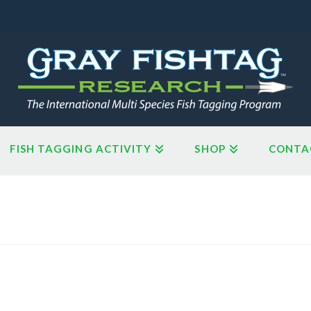
FISH TAGGING ACTIVITY
SHOP
CONTA