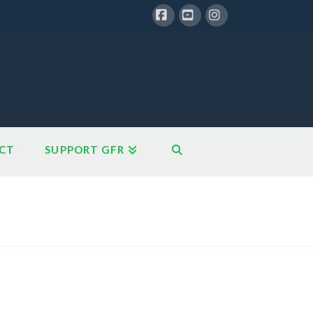
Facebook
YouTube
Instagram
CT
SUPPORT GFR