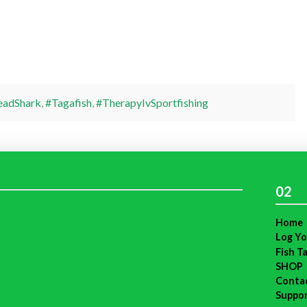
adShark
,
#Tagafish
,
#TherapyIvSportfishing
02
Home
Log Yo
Fish T
SHOP
Conta
Suppo