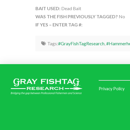
BAIT USED:
Dead Bait
WAS THE FISH PREVIOUSLY TAGGED?
No
IF YES – ENTER TAG #:
Tags:
#GrayFishTagResearch
,
#Hammerhe
Privacy Policy