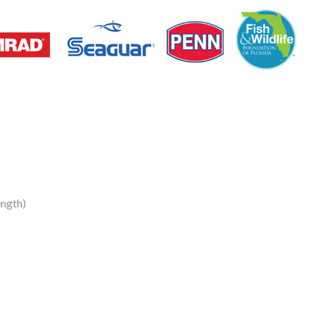
ngth)