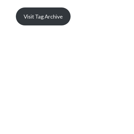
Visit Tag Archive