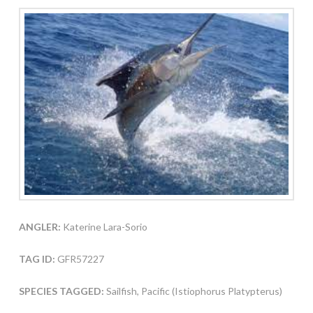
ANGLER:
Katerine Lara-Sorio
TAG ID:
GFR57227
SPECIES TAGGED:
Sailfish, Pacific (Istiophorus Platypterus)