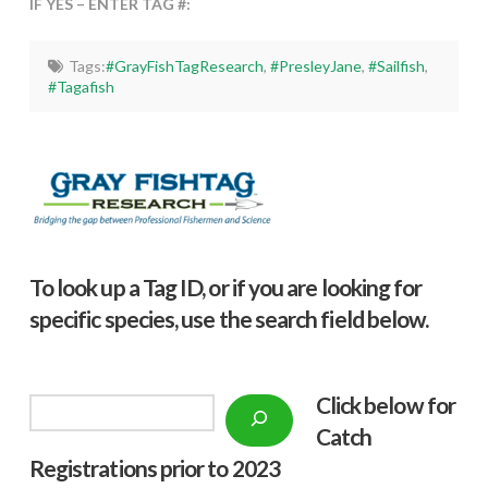
IF YES – ENTER TAG #:
Tags:
#GrayFishTagResearch
,
#PresleyJane
,
#Sailfish
,
#Tagafish
To look up a Tag ID, or if you are looking for
specific species, use the search field below.
Click below f
or
Search
Catch
Registrations prior to 2023