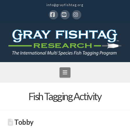
info@grayfishtag.org
Facebook
YouTube
Instagram
Navigation
Fish Tagging Activity
Tobby