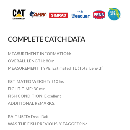
COMPLETE CATCH DATA
MEASUREMENT INFORMATION:
OVERALL LENGTH:
80 in
MEASUREMENT TYPE:
Estimated TL (Total Length)
ESTIMATED WEIGHT:
110 lbs
FIGHT TIME:
30 min
FISH CONDITION:
Excellent
ADDITIONAL REMARKS:
BAIT USED:
Dead Bait
WAS THE FISH PREVIOUSLY TAGGED?
No