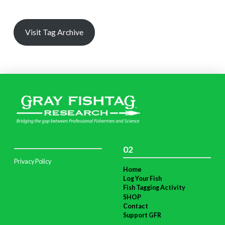
Visit Tag Archive
02
Privacy Policy
Home
Log Your Fish
Fish Tagging Activity
SHOP
Contact
Support GFR