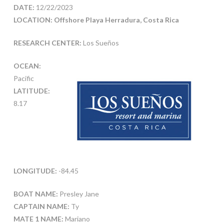
DATE:
12/22/2023
LOCATION: Offshore Playa Herradura, Costa Rica
RESEARCH CENTER:
Los Sueños
OCEAN:
Pacific
LATITUDE:
8.17
LONGITUDE:
-84.45
BOAT NAME:
Presley Jane
CAPTAIN NAME:
Ty
MATE 1 NAME:
Mariano