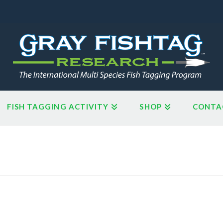
FISH TAGGING ACTIVITY
SHOP
CONTA