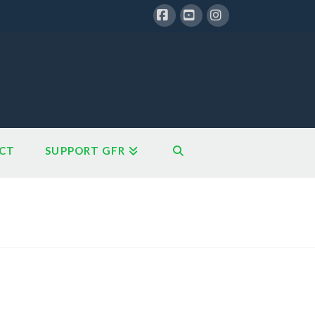
Facebook
YouTube
Instagram
CT
SUPPORT GFR