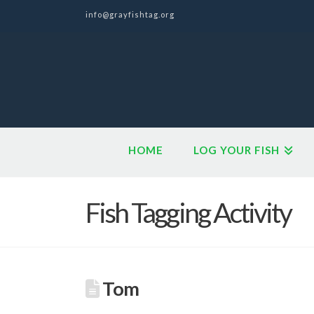
info@grayfishtag.org
HOME
LOG YOUR FISH
Fish Tagging Activity
Tom