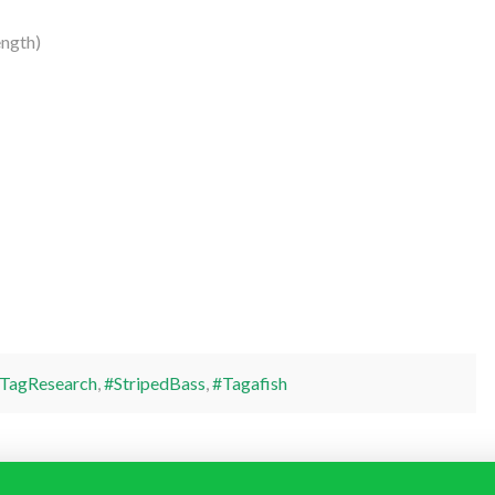
ength)
TagResearch
,
#StripedBass
,
#Tagafish