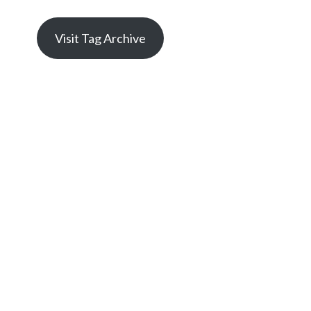
Visit Tag Archive