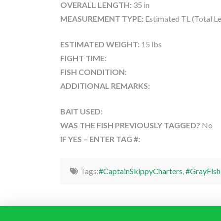
OVERALL LENGTH:
35 in
MEASUREMENT TYPE:
Estimated TL (Total L
ESTIMATED WEIGHT:
15 lbs
FIGHT TIME:
FISH CONDITION:
ADDITIONAL REMARKS:
BAIT USED:
WAS THE FISH PREVIOUSLY TAGGED?
No
IF YES – ENTER TAG #:
Tags:
#CaptainSkippyCharters
,
#GrayFish