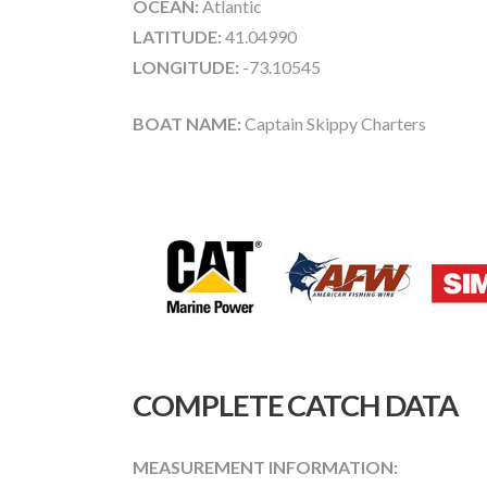
OCEAN:
Atlantic
LATITUDE:
41.04990
LONGITUDE:
-73.10545
BOAT NAME:
Captain Skippy Charters
COMPLETE CATCH DATA
MEASUREMENT INFORMATION: