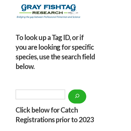
To look up a Tag ID, or if
you are looking for specific
species, use the search field
below.
Search
Click below f
or Catch
Registrations prior to 2023