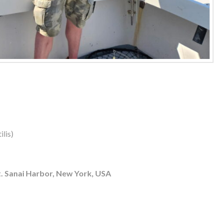
lis)
. Sanai Harbor, New York, USA