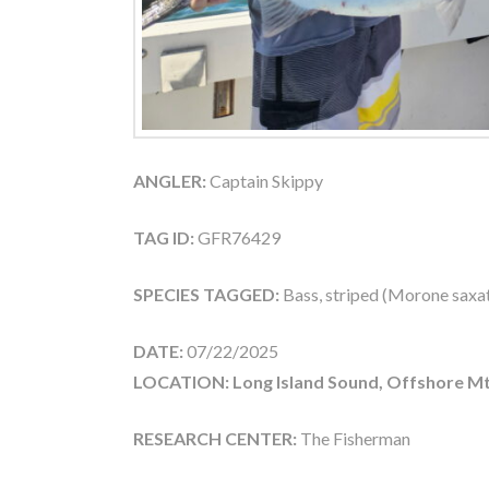
ANGLER:
Captain Skippy
TAG ID:
GFR76429
SPECIES TAGGED:
Bass, striped (Morone saxati
DATE:
07/22/2025
LOCATION: Long Island Sound, Offshore Mt
RESEARCH CENTER:
The Fisherman