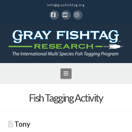
info@grayfishtag.org
Facebook
YouTube
Instagram
Navigation
Fish Tagging Activity
Tony