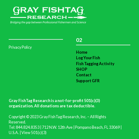
02
Privacy Policy
Home
Log Your Fish
Fish Tagging Activity
SHOP
Contact
Support GFR
Gray FishTag Research is a not-for-profit 501(c)(3)
organization. All donations are tax deductible
.
Copyright © 2023 Gray FishTag Research, Inc. – All Rights
Reserved.
Tel: 844.824.8353 | 712 N.W. 12th Ave | Pompano Beach, FL 33069 |
U.S.A. |
View 501(c)(3)