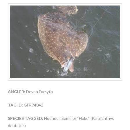
ANGLER:
Devon Forsyth
TAG ID:
GFR74042
SPECIES TAGGED:
Flounder, Summer “Fluke” (Paralichthys
dentatus)