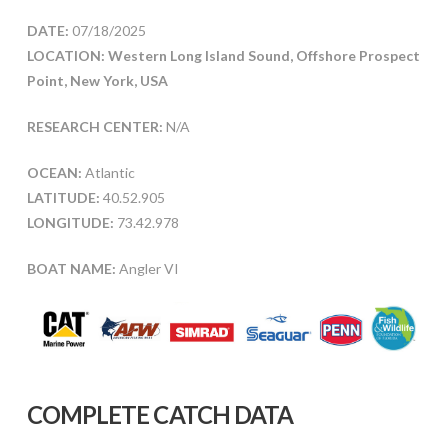
DATE:
07/18/2025
LOCATION: Western Long Island Sound, Offshore Prospect
Point, New York, USA
RESEARCH CENTER:
N/A
OCEAN:
Atlantic
LATITUDE:
40.52.905
LONGITUDE:
73.42.978
BOAT NAME:
Angler VI
COMPLETE CATCH DATA