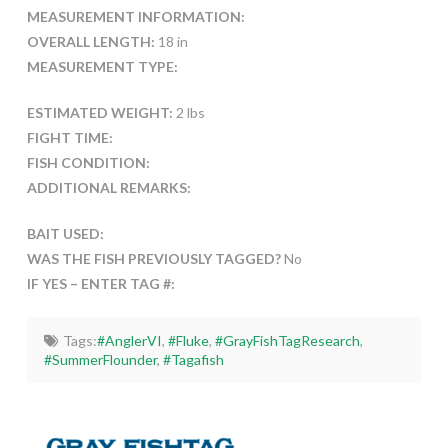
MEASUREMENT INFORMATION:
OVERALL LENGTH:
18 in
MEASUREMENT TYPE:
ESTIMATED WEIGHT:
2 lbs
FIGHT TIME:
FISH CONDITION:
ADDITIONAL REMARKS:
BAIT USED:
WAS THE FISH PREVIOUSLY TAGGED?
No
IF YES – ENTER TAG #:
Tags:
#AnglerVI
,
#Fluke
,
#GrayFishTagResearch
,
#SummerFlounder
,
#Tagafish