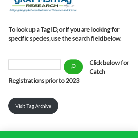
To look up a Tag ID, or if you are looking for
specific species, use the search field below.
Click below f
or
Search
Catch
Registrations prior to 2023
Visit Tag Archive