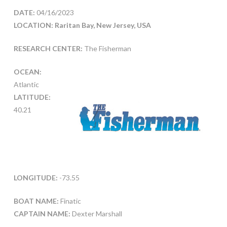
DATE:
04/16/2023
LOCATION: Raritan Bay, New Jersey, USA
RESEARCH CENTER:
The Fisherman
OCEAN:
Atlantic
LATITUDE:
40.21
LONGITUDE:
-73.55
BOAT NAME:
Finatic
CAPTAIN NAME:
Dexter Marshall