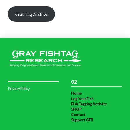
Visit Tag Archive
02
Privacy Policy
Home
Log Your Fish
Fish Tagging Activity
SHOP
Contact
Support GFR