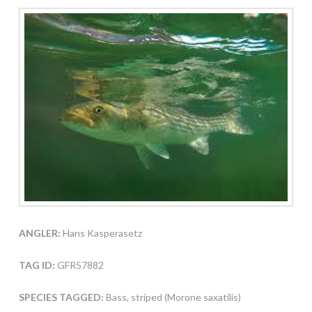
ANGLER:
Hans Kasperasetz
TAG ID:
GFR57882
SPECIES TAGGED:
Bass, striped (Morone saxatilis)