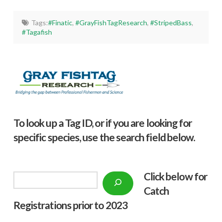
Tags:
#Finatic
,
#GrayFishTagResearch
,
#StripedBass
,
#Tagafish
To look up a Tag ID, or if you are looking for
specific species, use the search field below.
Click below f
or
Search
Catch
Registrations prior to 2023