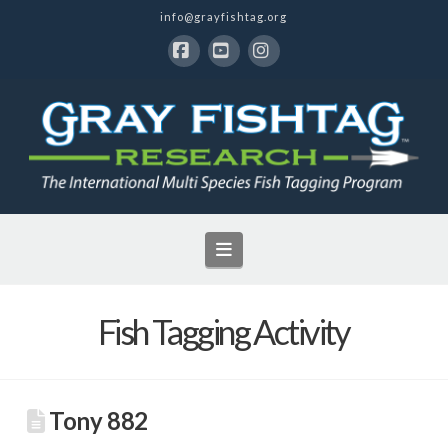
info@grayfishtag.org
Facebook
YouTube
Instagram
Navigation
Fish Tagging Activity
Tony 882