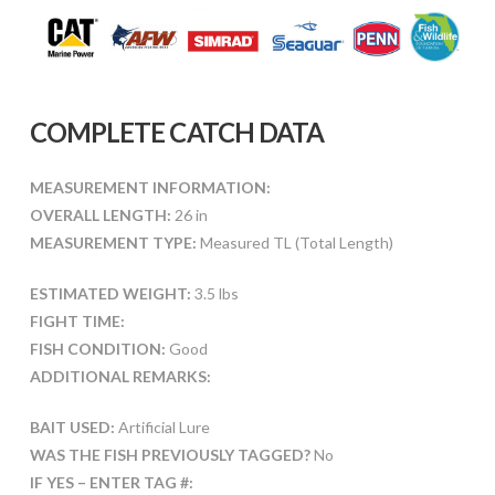
COMPLETE CATCH DATA
MEASUREMENT INFORMATION:
OVERALL LENGTH:
26 in
MEASUREMENT TYPE:
Measured TL (Total Length)
ESTIMATED WEIGHT:
3.5 lbs
FIGHT TIME:
FISH CONDITION:
Good
ADDITIONAL REMARKS:
BAIT USED:
Artificial Lure
WAS THE FISH PREVIOUSLY TAGGED?
No
IF YES – ENTER TAG #: