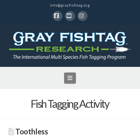
info@grayfishtag.org
Facebook
YouTube
Instagram
Navigation
Fish Tagging Activity
Toothless