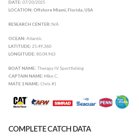
DATE:
07/20/2025
LOCATION: Offshore Miami, Florida, USA
RESEARCH CENTER:
N/A
OCEAN:
Atlantic
LATITUDE:
25.49.360
LONGITUDE:
80.04.963
BOAT NAME:
Therapy IV Sportfishing
CAPTAIN NAME:
Mike C.
MATE 1 NAME:
Chris #1
COMPLETE CATCH DATA