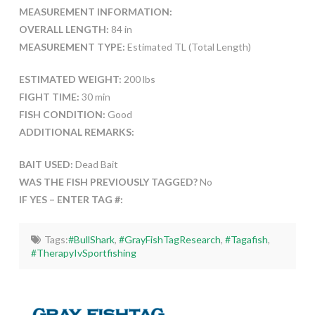
MEASUREMENT INFORMATION:
OVERALL LENGTH:
84 in
MEASUREMENT TYPE:
Estimated TL (Total Length)
ESTIMATED WEIGHT:
200 lbs
FIGHT TIME:
30 min
FISH CONDITION:
Good
ADDITIONAL REMARKS:
BAIT USED:
Dead Bait
WAS THE FISH PREVIOUSLY TAGGED?
No
IF YES – ENTER TAG #:
Tags:
#BullShark
,
#GrayFishTagResearch
,
#Tagafish
,
#TherapyIvSportfishing