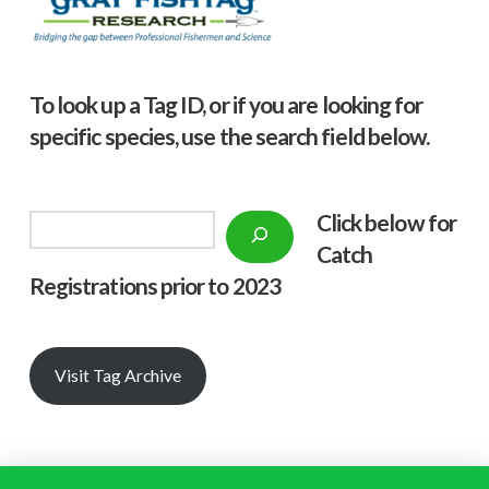
To look up a Tag ID, or if you are looking for
specific species, use the search field below.
Click below f
or
Search
Catch
Registrations prior to 2023
Visit Tag Archive