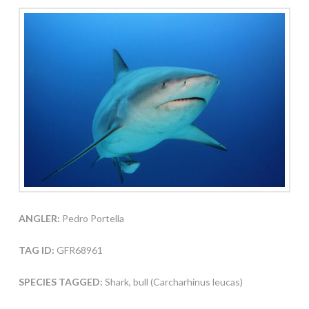
ANGLER:
Pedro Portella
TAG ID:
GFR68961
SPECIES TAGGED:
Shark, bull (Carcharhinus leucas)