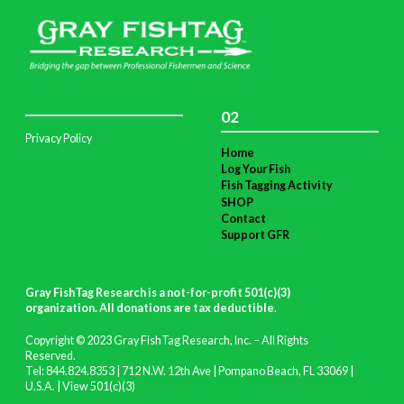
02
Privacy Policy
Home
Log Your Fish
Fish Tagging Activity
SHOP
Contact
Support GFR
Gray FishTag Research is a not-for-profit 501(c)(3)
organization. All donations are tax deductible
.
Copyright © 2023 Gray FishTag Research, Inc. – All Rights
Reserved.
Tel: 844.824.8353 | 712 N.W. 12th Ave | Pompano Beach, FL 33069 |
U.S.A. |
View 501(c)(3)