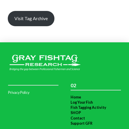
Visit Tag Archive
02
Privacy Policy
Home
Log Your Fish
Fish Tagging Activity
SHOP
Contact
Support GFR