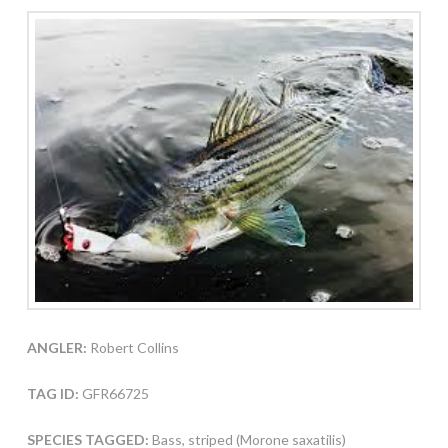
ANGLER:
Robert Collins
TAG ID:
GFR66725
SPECIES TAGGED:
Bass, striped (Morone saxatilis)