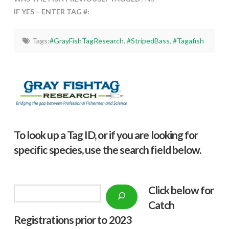
IF YES – ENTER TAG #:
Tags:
#GrayFishTagResearch
,
#StripedBass
,
#Tagafish
To look up a Tag ID, or if you are looking for
specific species, use the search field below.
Click below f
or
Search
Catch
Registrations prior to 2023