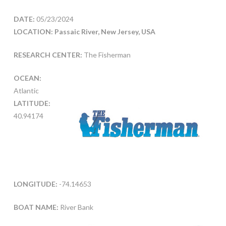
DATE:
05/23/2024
LOCATION: Passaic River, New Jersey, USA
RESEARCH CENTER:
The Fisherman
OCEAN:
Atlantic
LATITUDE:
40.94174
LONGITUDE:
-74.14653
BOAT NAME:
River Bank