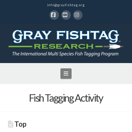
info@grayfishtag.org
Facebook
YouTube
Instagram
Navigation
Fish Tagging Activity
Top