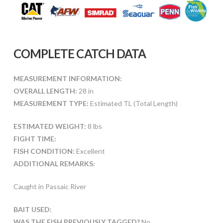
COMPLETE CATCH DATA
MEASUREMENT INFORMATION:
OVERALL LENGTH:
28 in
MEASUREMENT TYPE:
Estimated TL (Total Length)
ESTIMATED WEIGHT:
8 lbs
FIGHT TIME:
FISH CONDITION:
Excellent
ADDITIONAL REMARKS:
Caught in Passaic River
BAIT USED:
WAS THE FISH PREVIOUSLY TAGGED?
No