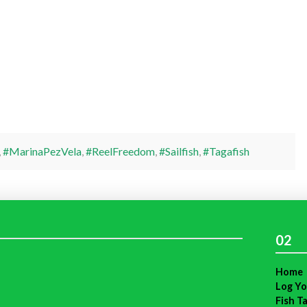
,
#MarinaPezVela
,
#ReelFreedom
,
#Sailfish
,
#Tagafish
02
Home
Log Yo
Fish T