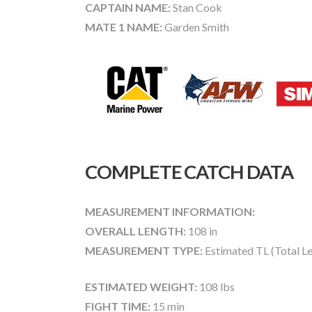
CAPTAIN NAME:
Stan Cook
MATE 1 NAME:
Garden Smith
COMPLETE CATCH DATA
MEASUREMENT INFORMATION:
OVERALL LENGTH:
108 in
MEASUREMENT TYPE:
Estimated TL (Total L
ESTIMATED WEIGHT:
108 lbs
FIGHT TIME:
15 min