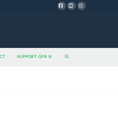
Facebook
YouTube
Instagram
CT
SUPPORT GFR