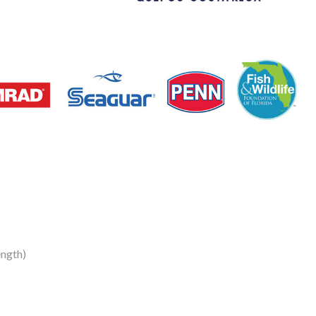
ength)