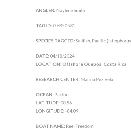
ANGLER:
Naylene Smith
TAG ID:
GFR50531
SPECIES TAGGED:
Sailfish, Pacific (Istiophoru
DATE:
04/18/2024
LOCATION: Offshore Quepos, Costa Rica
RESEARCH CENTER:
Marina Pez Vela
OCEAN:
Pacific
LATITUDE:
08.56
LONGITUDE:
-84.09
BOAT NAME:
Reel Freedom