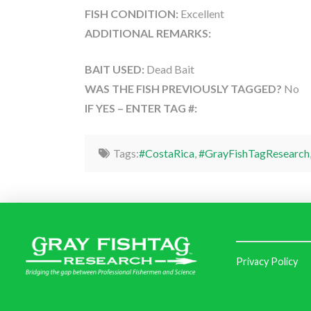
FISH CONDITION:
Excellent
ADDITIONAL REMARKS:
BAIT USED:
Dead Bait
WAS THE FISH PREVIOUSLY TAGGED?
No
IF YES – ENTER TAG #:
Tags:
#CostaRica
,
#GrayFishTagResearch
Privacy Policy