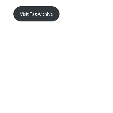
Visit Tag Archive