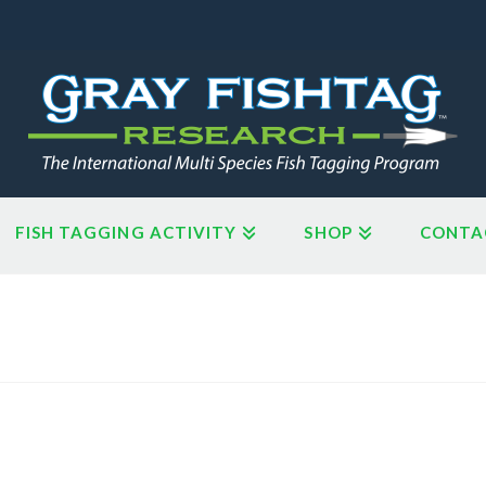
FISH TAGGING ACTIVITY
SHOP
CONTA