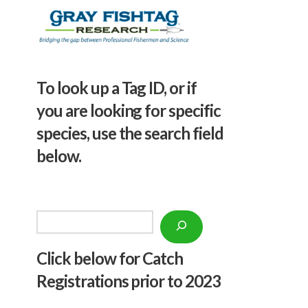
To look up a Tag ID, or if
you are looking for specific
species, use the search field
below.
Search
Click below f
or Catch
Registrations prior to 2023