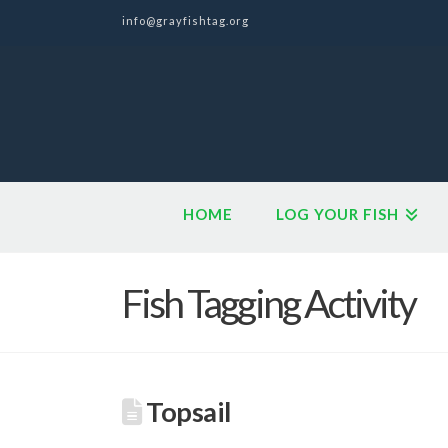
info@grayfishtag.org
HOME
LOG YOUR FISH
Fish Tagging Activity
Topsail