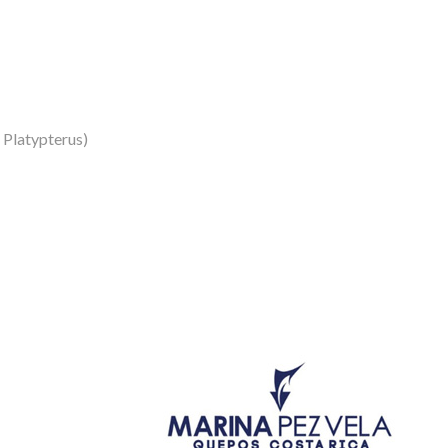
s Platypterus)