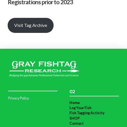
Registrations prior to 2023
Visit Tag Archive
02
Privacy Policy
Home
Log Your Fish
Fish Tagging Activity
SHOP
Contact