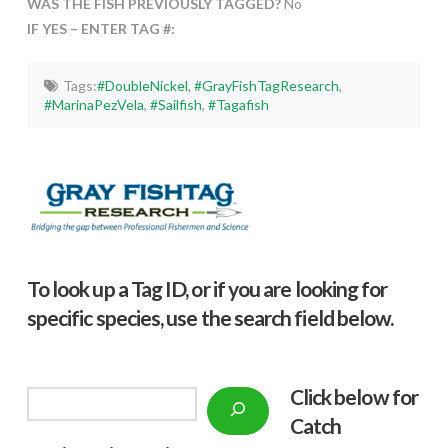
WAS THE FISH PREVIOUSLY TAGGED?
No
IF YES – ENTER TAG #:
Tags:
#DoubleNickel
,
#GrayFishTagResearch
,
#MarinaPezVela
,
#Sailfish
,
#Tagafish
To look up a Tag ID, or if you are looking for
specific species, use the search field below.
Click below f
or
Search
Catch