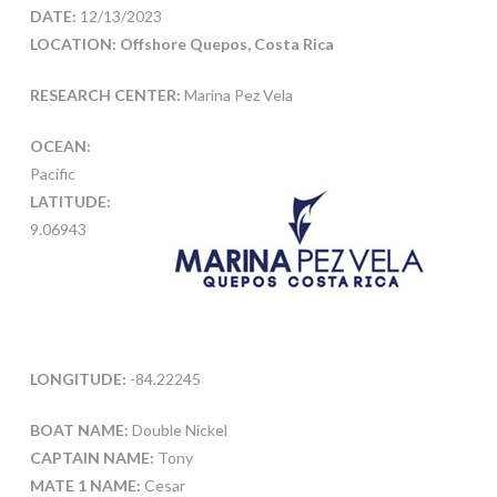
DATE:
12/13/2023
LOCATION: Offshore Quepos, Costa Rica
RESEARCH CENTER:
Marina Pez Vela
OCEAN:
Pacific
LATITUDE:
9.06943
LONGITUDE:
-84.22245
BOAT NAME:
Double Nickel
CAPTAIN NAME:
Tony
MATE 1 NAME:
Cesar