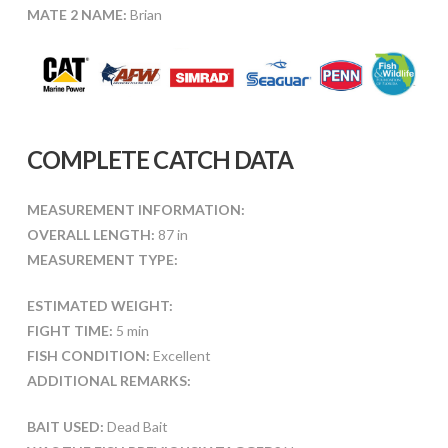
MATE 2 NAME:
Brian
COMPLETE CATCH DATA
MEASUREMENT INFORMATION:
OVERALL LENGTH:
87 in
MEASUREMENT TYPE:
ESTIMATED WEIGHT:
FIGHT TIME:
5 min
FISH CONDITION:
Excellent
ADDITIONAL REMARKS:
BAIT USED:
Dead Bait