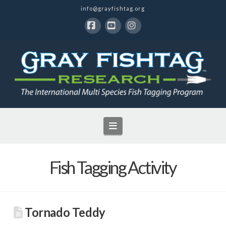
info@grayfishtag.org
Facebook
YouTube
Instagram
Navigation
Fish Tagging Activity
Tornado Teddy