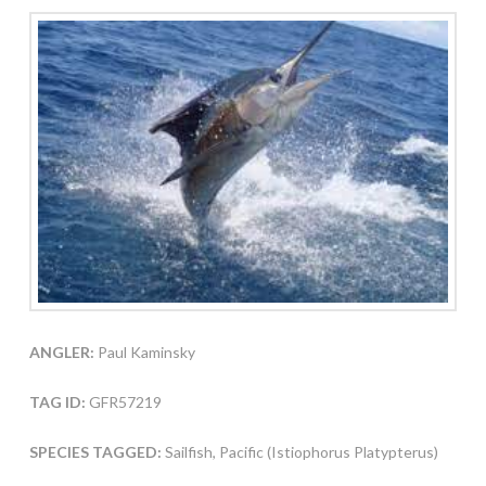
ANGLER:
Paul Kaminsky
TAG ID:
GFR57219
SPECIES TAGGED:
Sailfish, Pacific (Istiophorus Platypterus)