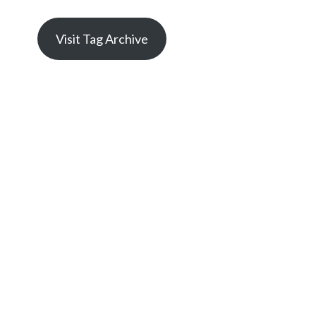
Visit Tag Archive