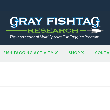
FISH TAGGING ACTIVITY
SHOP
CONTA