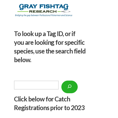
To look up a Tag ID, or if
you are looking for specific
species, use the search field
below.
Search
Click below f
or Catch
Registrations prior to 2023