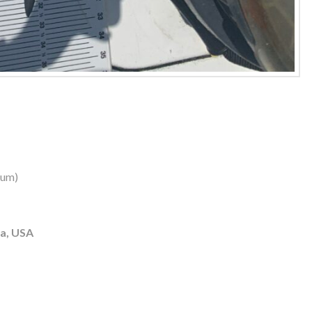
dum)
ia, USA