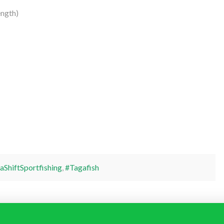
ngth)
aShiftSportfishing
,
#Tagafish