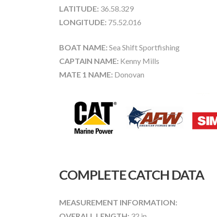
LATITUDE:
36.58.329
LONGITUDE:
75.52.016
BOAT NAME:
Sea Shift Sportfishing
CAPTAIN NAME:
Kenny Mills
MATE 1 NAME:
Donovan
COMPLETE CATCH DATA
MEASUREMENT INFORMATION:
OVERALL LENGTH:
32 in