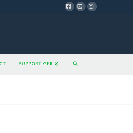
Facebook
YouTube
Instagram
CT
SUPPORT GFR