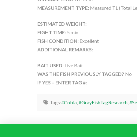
MEASUREMENT TYPE:
Measured TL (Total Le
ESTIMATED WEIGHT:
FIGHT TIME:
5 min
FISH CONDITION:
Excellent
ADDITIONAL REMARKS:
BAIT USED:
Live Bait
WAS THE FISH PREVIOUSLY TAGGED?
No
IF YES – ENTER TAG #:
Tags:
#Cobia
,
#GrayFishTagResearch
,
#Se