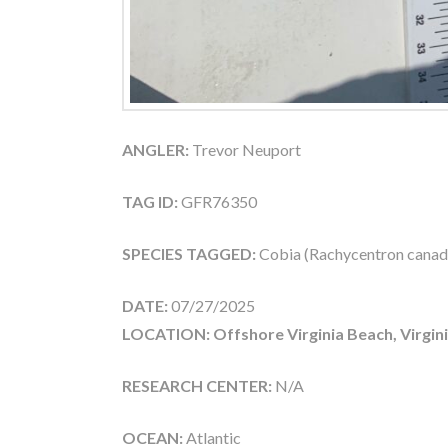
ANGLER:
Trevor Neuport
TAG ID:
GFR76350
SPECIES TAGGED:
Cobia (Rachycentron cana
DATE:
07/27/2025
LOCATION: Offshore Virginia Beach, Virgin
RESEARCH CENTER:
N/A
OCEAN:
Atlantic