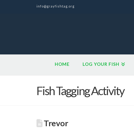
info@grayfishtag.org
HOME
LOG YOUR FISH
Fish Tagging Activity
Trevor