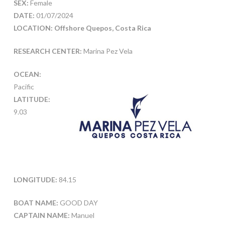
SEX:
Female
DATE:
01/07/2024
LOCATION: Offshore Quepos, Costa Rica
RESEARCH CENTER:
Marina Pez Vela
OCEAN:
Pacific
LATITUDE:
9.03
LONGITUDE:
84.15
BOAT NAME:
GOOD DAY
CAPTAIN NAME:
Manuel