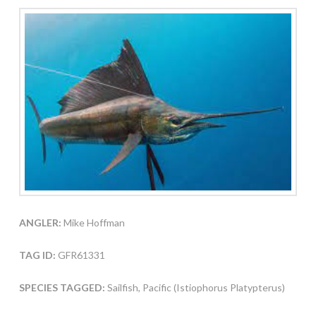
ANGLER:
Mike Hoffman
TAG ID:
GFR61331
SPECIES TAGGED:
Sailfish, Pacific (Istiophorus Platypterus)