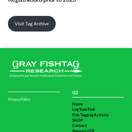
Visit Tag Archive
02
Privacy Policy
Home
Log Your Fish
Fish Tagging Activity
SHOP
Contact
Support GFR