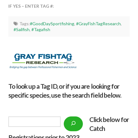
IF YES – ENTER TAG #:
Tags:
#GoodDaySportfishing
,
#GrayFishTagResearch
,
#Sailfish
,
#Tagafish
To look up a Tag ID, or if you are looking for
specific species, use the search field below.
Click below f
or
Search
Catch
Registrations prior to 2023