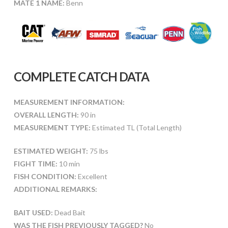
MATE 1 NAME:
Benn
COMPLETE CATCH DATA
MEASUREMENT INFORMATION:
OVERALL LENGTH:
90 in
MEASUREMENT TYPE:
Estimated TL (Total Length)
ESTIMATED WEIGHT:
75 lbs
FIGHT TIME:
10 min
FISH CONDITION:
Excellent
ADDITIONAL REMARKS:
BAIT USED:
Dead Bait
WAS THE FISH PREVIOUSLY TAGGED?
No