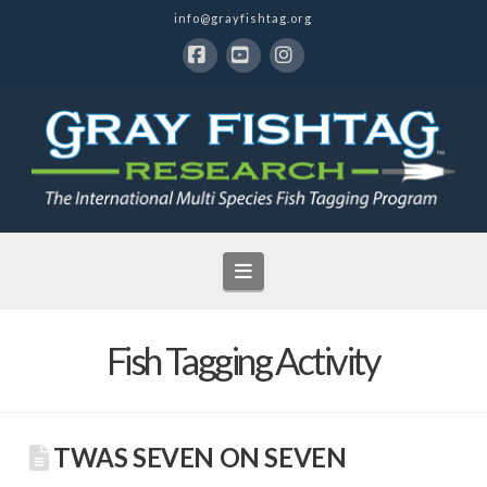
info@grayfishtag.org
Facebook
YouTube
Instagram
Navigation
Fish Tagging Activity
TWAS SEVEN ON SEVEN