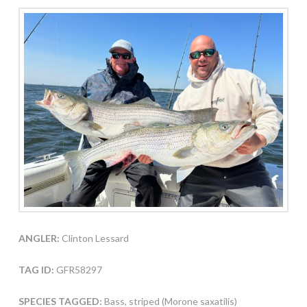
ANGLER:
Clinton Lessard
TAG ID:
GFR58297
SPECIES TAGGED:
Bass, striped (Morone saxatilis)