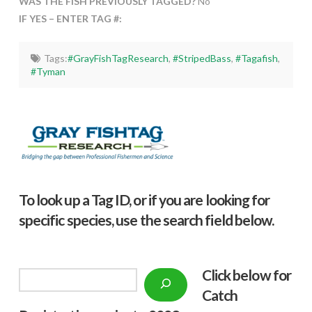
WAS THE FISH PREVIOUSLY TAGGED?
No
IF YES – ENTER TAG #:
Tags:
#GrayFishTagResearch
,
#StripedBass
,
#Tagafish
,
#Tyman
To look up a Tag ID, or if you are looking for
specific species, use the search field below.
Click below f
or
Search
Catch