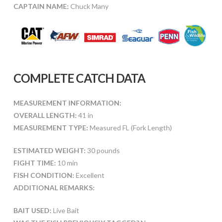
CAPTAIN NAME:
Chuck Many
COMPLETE CATCH DATA
MEASUREMENT INFORMATION:
OVERALL LENGTH:
41 in
MEASUREMENT TYPE:
Measured FL (Fork Length)
ESTIMATED WEIGHT:
30 pounds
FIGHT TIME:
10 min
FISH CONDITION:
Excellent
ADDITIONAL REMARKS:
BAIT USED:
Live Bait