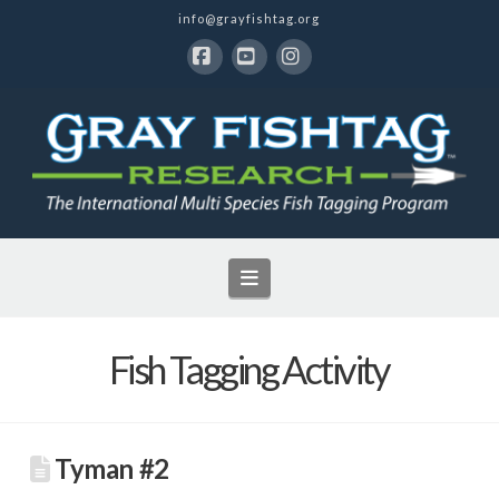
info@grayfishtag.org
Facebook
YouTube
Instagram
Navigation
Fish Tagging Activity
Tyman #2