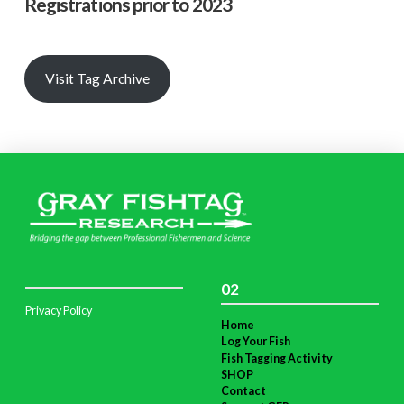
Registrations prior to 2023
Visit Tag Archive
02
Privacy Policy
Home
Log Your Fish
Fish Tagging Activity
SHOP
Contact