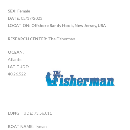
SEX:
Female
DATE:
05/17/2023
LOCATION: Offshore Sandy Hook, New Jersey, USA
RESEARCH CENTER:
The Fisherman
OCEAN:
Atlantic
LATITUDE:
40.26.522
LONGITUDE:
73.56.011
BOAT NAME:
Tyman