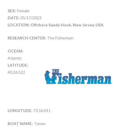
SEX:
Female
DATE:
05/17/2023
LOCATION: Offshore Sandy Hook, New Jersey, USA
RESEARCH CENTER:
The Fisherman
OCEAN:
Atlantic
LATITUDE:
40.26.522
LONGITUDE:
73.56.011
BOAT NAME:
Tyman