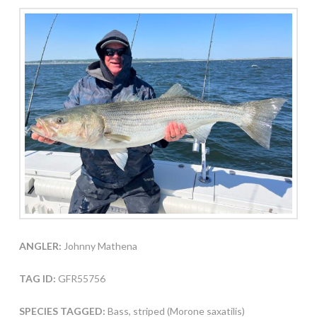
ANGLER:
Johnny Mathena
TAG ID:
GFR55756
SPECIES TAGGED:
Bass, striped (Morone saxatilis)