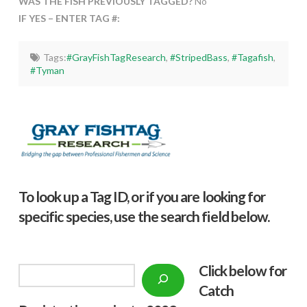
WAS THE FISH PREVIOUSLY TAGGED?
No
IF YES – ENTER TAG #:
Tags:
#GrayFishTagResearch
,
#StripedBass
,
#Tagafish
,
#Tyman
To look up a Tag ID, or if you are looking for
specific species, use the search field below.
Click below f
or
Search
Catch