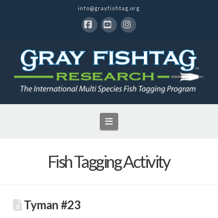
info@grayfishtag.org
Facebook
YouTube
Instagram
Navigation
Fish Tagging Activity
Tyman #23