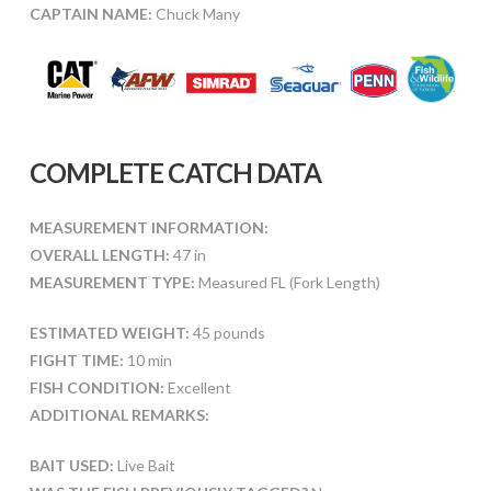
CAPTAIN NAME:
Chuck Many
COMPLETE CATCH DATA
MEASUREMENT INFORMATION:
OVERALL LENGTH:
47 in
MEASUREMENT TYPE:
Measured FL (Fork Length)
ESTIMATED WEIGHT:
45 pounds
FIGHT TIME:
10 min
FISH CONDITION:
Excellent
ADDITIONAL REMARKS:
BAIT USED:
Live Bait