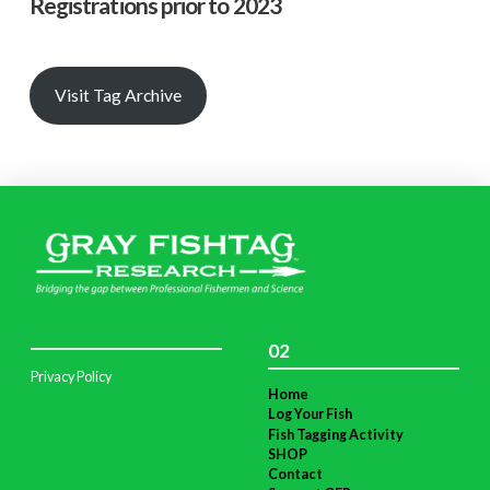
Registrations prior to 2023
Visit Tag Archive
02
Privacy Policy
Home
Log Your Fish
Fish Tagging Activity
SHOP
Contact