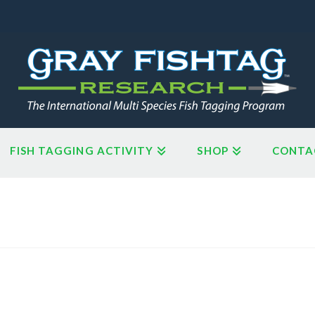
FISH TAGGING ACTIVITY
SHOP
CONTA