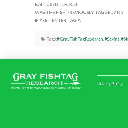
BAIT USED:
Live Bait
WAS THE FISH PREVIOUSLY TAGGED?
No
IF YES – ENTER TAG #:
Tags:
#GrayFishTagResearch
,
#Sevins
,
#S
Privacy Policy