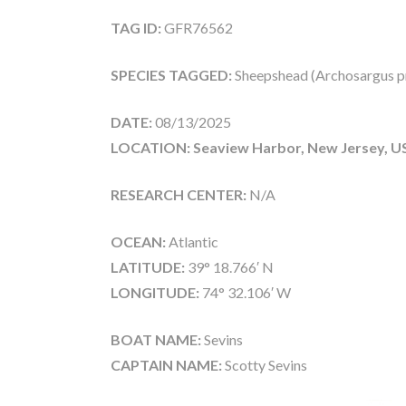
TAG ID:
GFR76562
SPECIES TAGGED:
Sheepshead (Archosargus p
DATE:
08/13/2025
LOCATION: Seaview Harbor, New Jersey, U
RESEARCH CENTER:
N/A
OCEAN:
Atlantic
LATITUDE:
39° 18.766′ N
LONGITUDE:
74° 32.106′ W
BOAT NAME:
Sevins
CAPTAIN NAME:
Scotty Sevins