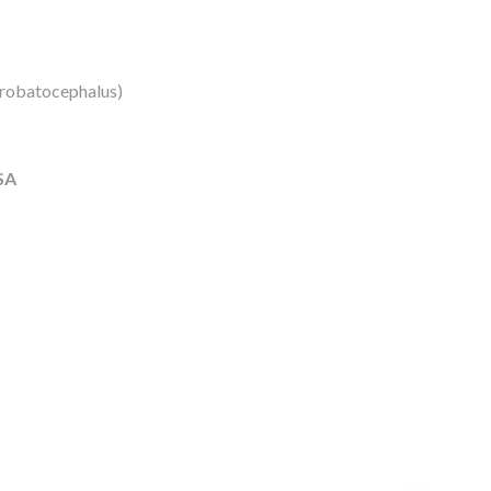
robatocephalus)
SA