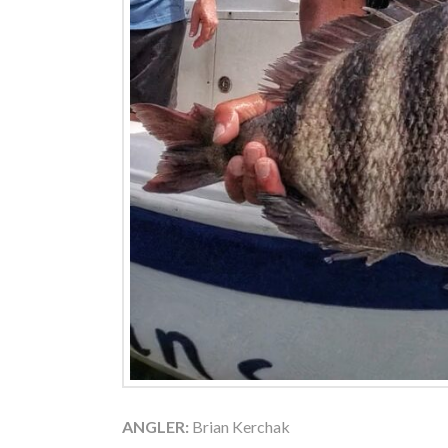
ANGLER:
Brian Kerchak