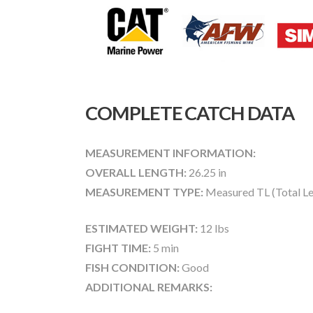
COMPLETE CATCH DATA
MEASUREMENT INFORMATION:
OVERALL LENGTH:
26.25 in
MEASUREMENT TYPE:
Measured TL (Total Le
ESTIMATED WEIGHT:
12 lbs
FIGHT TIME:
5 min
FISH CONDITION:
Good
ADDITIONAL REMARKS: