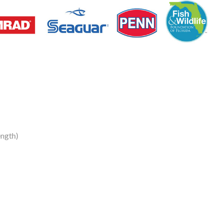
ngth)