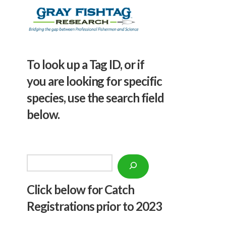
To look up a Tag ID, or if
you are looking for specific
species, use the search field
below.
Search
Click below f
or Catch
Registrations prior to 2023