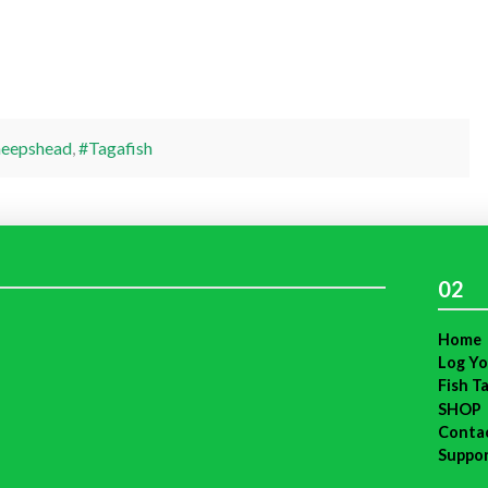
heepshead
,
#Tagafish
02
Home
Log Yo
Fish T
SHOP
Conta
Suppo