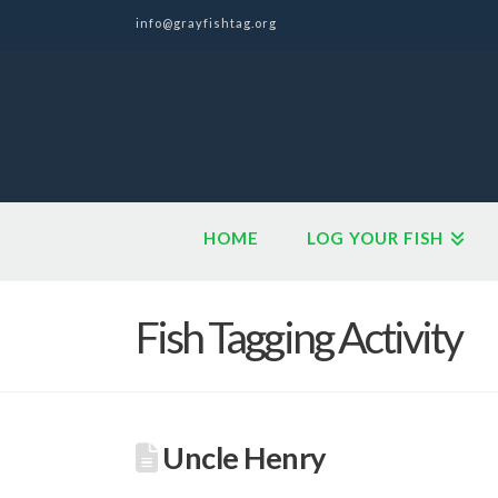
info@grayfishtag.org
HOME
LOG YOUR FISH
Fish Tagging Activity
Uncle Henry