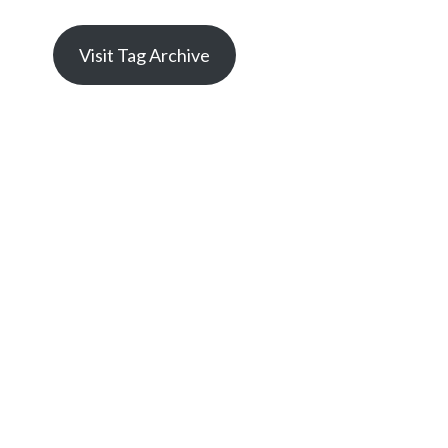
Visit Tag Archive