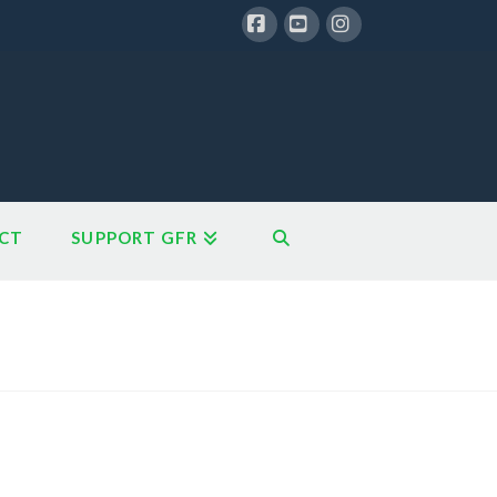
Facebook
YouTube
Instagram
CT
SUPPORT GFR