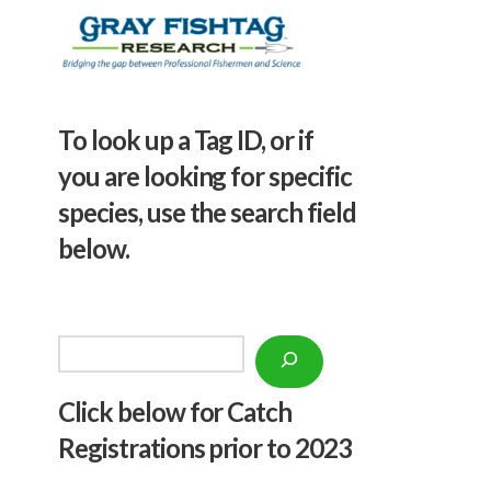
To look up a Tag ID, or if
you are looking for specific
species, use the search field
below.
Search
Click below f
or Catch
Registrations prior to 2023