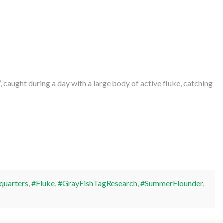
 caught during a day with a large body of active fluke, catching
quarters
,
#Fluke
,
#GrayFishTagResearch
,
#SummerFlounder
,