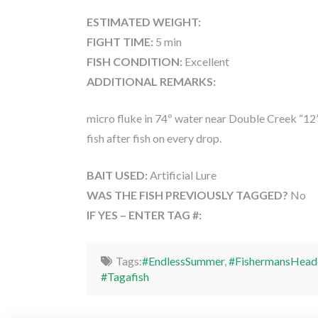
ESTIMATED WEIGHT:
FIGHT TIME:
5 min
FISH CONDITION:
Excellent
ADDITIONAL REMARKS:
micro fluke in 74º water near Double Creek “12”,
fish after fish on every drop.
BAIT USED:
Artificial Lure
WAS THE FISH PREVIOUSLY TAGGED?
No
IF YES – ENTER TAG #:
Tags:
#EndlessSummer
,
#FishermansHead
#Tagafish