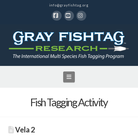
info@grayfishtag.org
Facebook
YouTube
Instagram
Navigation
Fish Tagging Activity
Vela 2