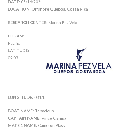
DATE:
05/16/2024
LOCATION: Offshore Quepos, Costa Rica
RESEARCH CENTER:
Marina Pez Vela
OCEAN:
Pacific
LATITUDE:
09.03
LONGITUDE:
084.15
BOAT NAME:
Tenacious
CAPTAIN NAME:
Vince Ciampa
MATE 1 NAME:
Cameron Plagg