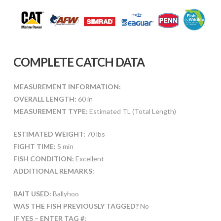
COMPLETE CATCH DATA
MEASUREMENT INFORMATION:
OVERALL LENGTH:
60 in
MEASUREMENT TYPE:
Estimated TL (Total Length)
ESTIMATED WEIGHT:
70 lbs
FIGHT TIME:
5 min
FISH CONDITION:
Excellent
ADDITIONAL REMARKS:
BAIT USED:
Ballyhoo
WAS THE FISH PREVIOUSLY TAGGED?
No
IF YES – ENTER TAG #: