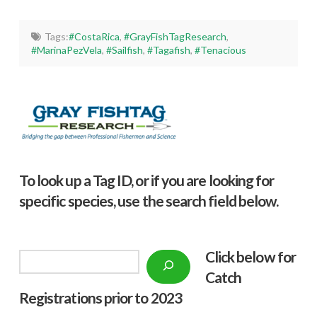
Tags:
#CostaRica
,
#GrayFishTagResearch
,
#MarinaPezVela
,
#Sailfish
,
#Tagafish
,
#Tenacious
To look up a Tag ID, or if you are looking for
specific species, use the search field below.
Click below f
or
Search
Catch
Registrations prior to 2023