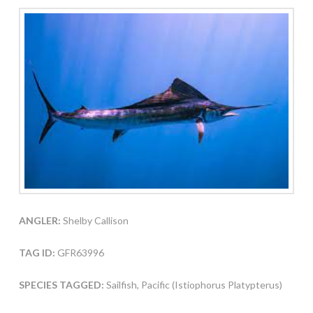
ANGLER:
Shelby Callison
TAG ID:
GFR63996
SPECIES TAGGED:
Sailfish, Pacific (Istiophorus Platypterus)