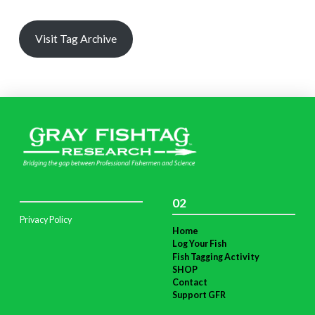
Visit Tag Archive
02
Privacy Policy
Home
Log Your Fish
Fish Tagging Activity
SHOP
Contact
Support GFR