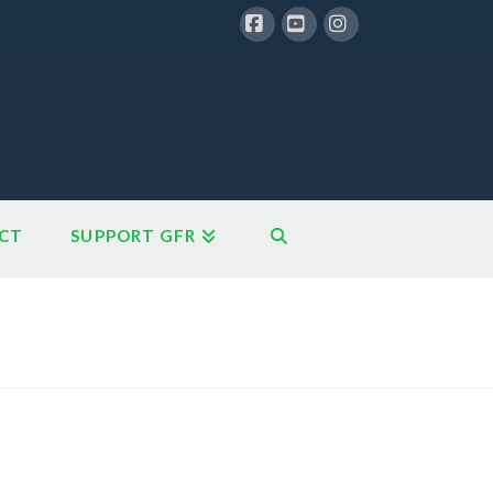
Facebook
YouTube
Instagram
CT
SUPPORT GFR