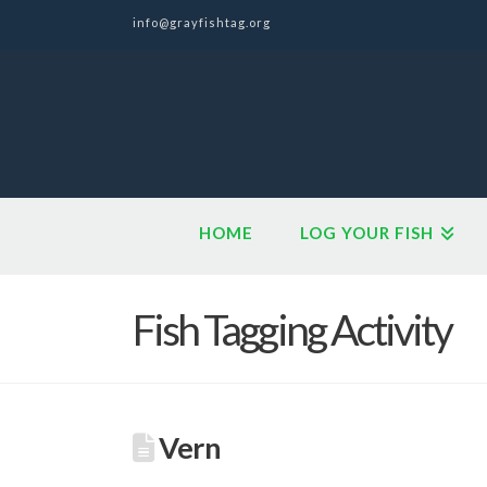
info@grayfishtag.org
HOME
LOG YOUR FISH
Fish Tagging Activity
Vern