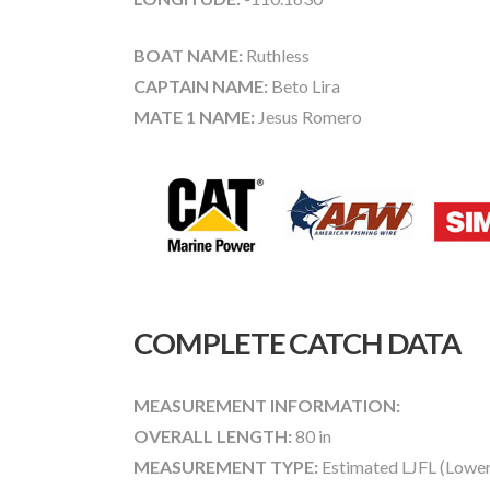
BOAT NAME:
Ruthless
CAPTAIN NAME:
Beto Lira
MATE 1 NAME:
Jesus Romero
COMPLETE CATCH DATA
MEASUREMENT INFORMATION:
OVERALL LENGTH:
80 in
MEASUREMENT TYPE:
Estimated LJFL (Lower