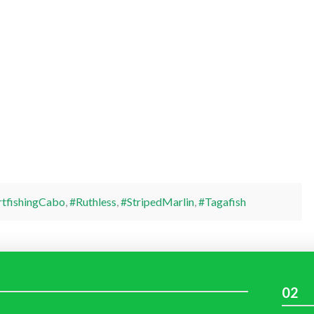
rtfishingCabo
,
#Ruthless
,
#StripedMarlin
,
#Tagafish
02