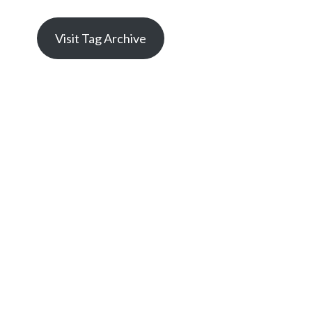
Visit Tag Archive