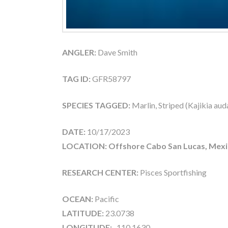
ANGLER:
Dave Smith
TAG ID:
GFR58797
SPECIES TAGGED:
Marlin, Striped (Kajikia aud
DATE:
10/17/2023
LOCATION: Offshore Cabo San Lucas, Mex
RESEARCH CENTER:
Pisces Sportfishing
OCEAN:
Pacific
LATITUDE:
23.0738
LONGITUDE:
-110.1630