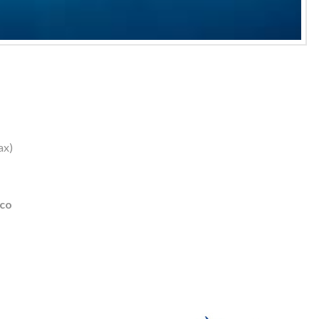
ax)
ico