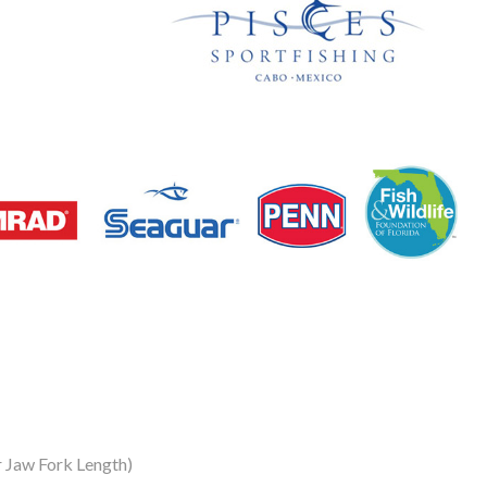
 Jaw Fork Length)