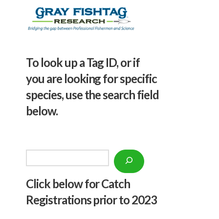
To look up a Tag ID, or if
you are looking for specific
species, use the search field
below.
Search
Click below f
or Catch
Registrations prior to 2023