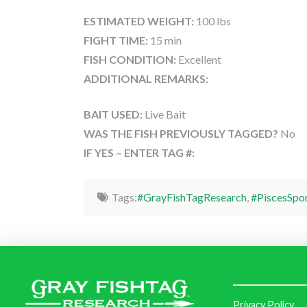
ESTIMATED WEIGHT:
100 lbs
FIGHT TIME:
15 min
FISH CONDITION:
Excellent
ADDITIONAL REMARKS:
BAIT USED:
Live Bait
WAS THE FISH PREVIOUSLY TAGGED?
No
IF YES – ENTER TAG #:
Tags:
#GrayFishTagResearch
,
#PiscesSpo
Privacy Policy