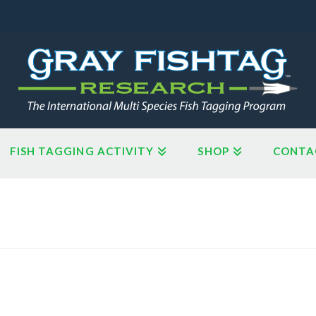
FISH TAGGING ACTIVITY
SHOP
CONTA