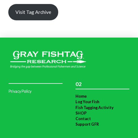
Visit Tag Archive
02
Privacy Policy
Home
Log Your Fish
Fish Tagging Activity
SHOP
Contact
Support GFR