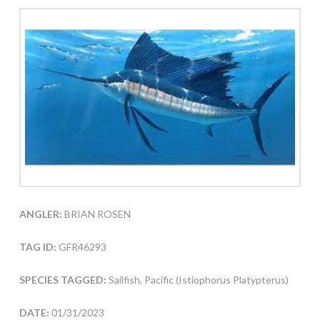
ANGLER:
BRIAN ROSEN
TAG ID:
GFR46293
SPECIES TAGGED:
Sailfish, Pacific (Istiophorus Platypterus)
DATE:
01/31/2023