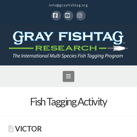
info@grayfishtag.org
Facebook
YouTube
Instagram
Navigation
Fish Tagging Activity
VICTOR