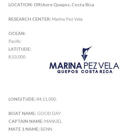
LOCATION: Offshore Quepos, Costa Rica
RESEARCH CENTER:
Marina Pez Vela
OCEAN:
Pacific
LATITUDE:
8.53.000
LONGITUDE:
84.11.000
BOAT NAME:
GOOD DAY
CAPTAIN NAME:
MANUEL
MATE 1 NAME:
BENN