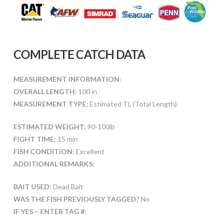
COMPLETE CATCH DATA
MEASUREMENT INFORMATION:
OVERALL LENGTH:
100 in
MEASUREMENT TYPE:
Estimated TL (Total Length)
ESTIMATED WEIGHT:
90-100lb
FIGHT TIME:
15 min
FISH CONDITION:
Excellent
ADDITIONAL REMARKS:
BAIT USED:
Dead Bait
WAS THE FISH PREVIOUSLY TAGGED?
No
IF YES – ENTER TAG #: