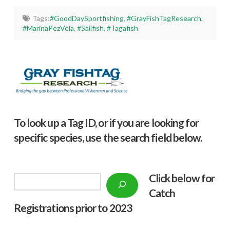
Tags:
#GoodDaySportfishing
,
#GrayFishTagResearch
,
#MarinaPezVela
,
#Sailfish
,
#Tagafish
To look up a Tag ID, or if you are looking for
specific species, use the search field below.
Click below f
or
Search
Catch
Registrations prior to 2023