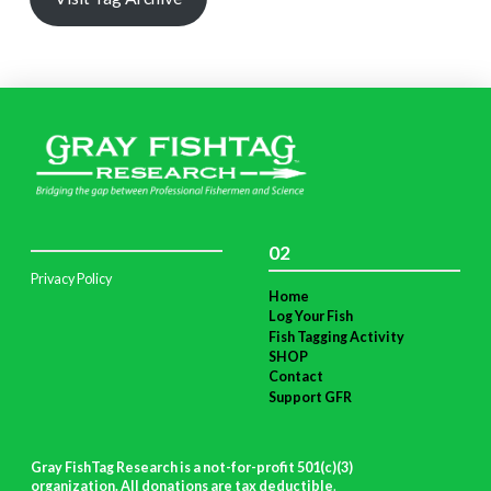
02
Privacy Policy
Home
Log Your Fish
Fish Tagging Activity
SHOP
Contact
Support GFR
Gray FishTag Research is a not-for-profit 501(c)(3)
organization. All donations are tax deductible
.