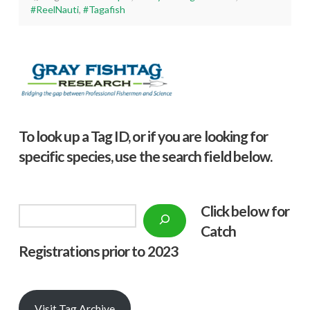
#ReelNauti
,
#Tagafish
To look up a Tag ID, or if you are looking for
specific species, use the search field below.
Click below f
or
Search
Catch
Registrations prior to 2023
Visit Tag Archive