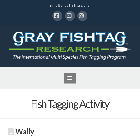
info@grayfishtag.org
Facebook
YouTube
Instagram
Navigation
Fish Tagging Activity
Wally