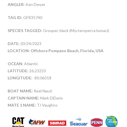
ANGLER:
Ken Dwyer
TAG ID:
GFR35740
SPECIES TAGGED:
Grouper, black (Mycteroperca bonaci)
DATE:
03/24/2023
LOCATION: Offshore Pompano Beach, Florida, USA
OCEAN:
Atlantic
LATITUDE:
26.23233
LONGITUDE:
-80.06318
BOAT NAME:
Reel Nauti
CAPTAIN NAME:
Mark DiDario
MATE 1 NAME:
TJ Vaughns