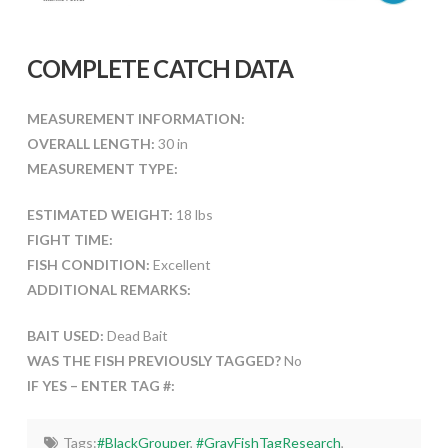
COMPLETE CATCH DATA
MEASUREMENT INFORMATION:
OVERALL LENGTH:
30 in
MEASUREMENT TYPE:
ESTIMATED WEIGHT:
18 lbs
FIGHT TIME:
FISH CONDITION:
Excellent
ADDITIONAL REMARKS:
BAIT USED:
Dead Bait
WAS THE FISH PREVIOUSLY TAGGED?
No
IF YES – ENTER TAG #:
Tags:
#BlackGrouper
,
#GrayFishTagResearch
,