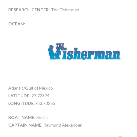
RESEARCH CENTER:
The Fisherman
OCEAN:
Atlantic/Gulf of Mexico
LATITUDE:
27.72374
LONGITUDE:
-82.73255
BOAT NAME:
Sheila
CAPTAIN NAME:
Raymond Alexander