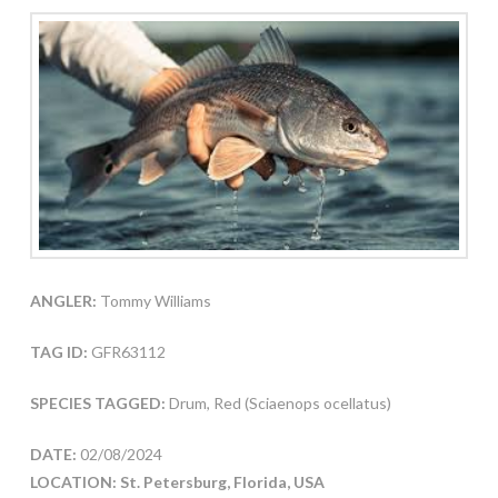
ANGLER:
Tommy Williams
TAG ID:
GFR63112
SPECIES TAGGED:
Drum, Red (Sciaenops ocellatus)
DATE:
02/08/2024
LOCATION: St. Petersburg, Florida, USA