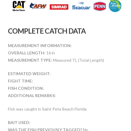
COMPLETE CATCH DATA
MEASUREMENT INFORMATION:
OVERALL LENGTH:
16 in
MEASUREMENT TYPE:
Measured TL (Total Length)
ESTIMATED WEIGHT:
FIGHT TIME:
FISH CONDITION:
ADDITIONAL REMARKS:
Fish was caught in Saint Pete Beach Florida
BAIT USED:
WAS THE FISH PREVIOUSLY TAGGED?
No