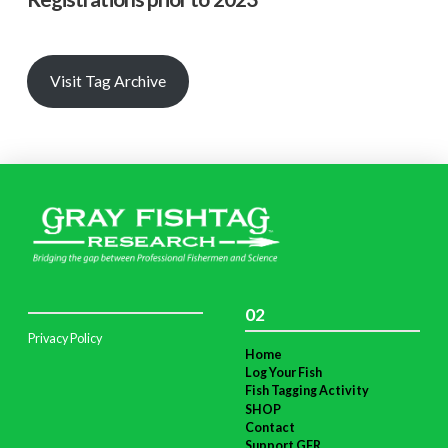
Visit Tag Archive
02
Privacy Policy
Home
Log Your Fish
Fish Tagging Activity
SHOP
Contact
Support GFR