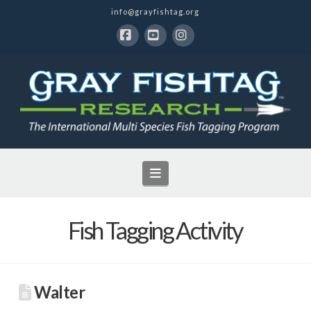
info@grayfishtag.org
Facebook
YouTube
Instagram
Navigation
Fish Tagging Activity
Walter