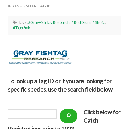
IF YES – ENTER TAG #:
Tags:
#GrayFishTagResearch
,
#RedDrum
,
#Sheila
,
#Tagafish
To look up a Tag ID, or if you are looking for
specific species, use the search field below.
Click below f
or
Search
Catch
Registrations prior to 2023