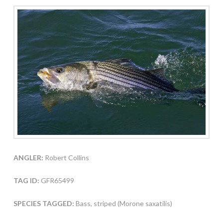
ANGLER:
Robert Collins
TAG ID:
GFR65499
SPECIES TAGGED:
Bass, striped (Morone saxatilis)