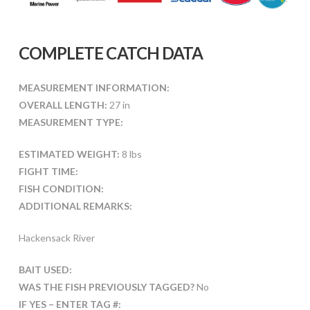
COMPLETE CATCH DATA
MEASUREMENT INFORMATION:
OVERALL LENGTH:
27 in
MEASUREMENT TYPE:
ESTIMATED WEIGHT:
8 lbs
FIGHT TIME:
FISH CONDITION:
ADDITIONAL REMARKS:
Hackensack River
BAIT USED:
WAS THE FISH PREVIOUSLY TAGGED?
No
IF YES – ENTER TAG #: