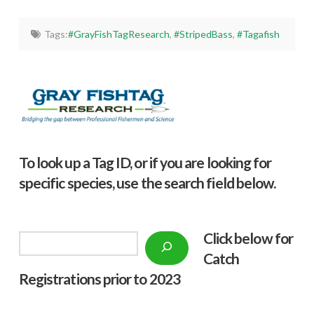
Tags:
#GrayFishTagResearch
,
#StripedBass
,
#Tagafish
To look up a Tag ID, or if you are looking for
specific species, use the search field below.
Click below f
or
Search
Catch
Registrations prior to 2023