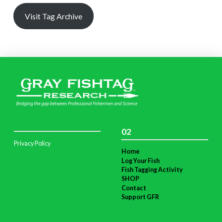
Visit Tag Archive
02
Privacy Policy
Home
Log Your Fish
Fish Tagging Activity
SHOP
Contact
Support GFR