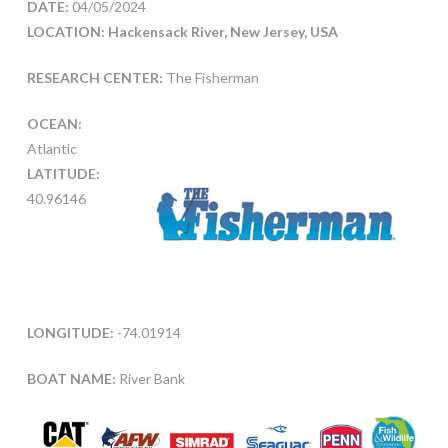
DATE:
04/05/2024
LOCATION: Hackensack River, New Jersey, USA
RESEARCH CENTER:
The Fisherman
OCEAN:
Atlantic
LATITUDE:
40.96146
LONGITUDE:
-74.01914
BOAT NAME:
River Bank