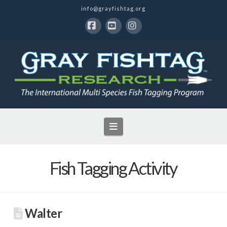
info@grayfishtag.org
Facebook
YouTube
Instagram
Navigation
Fish Tagging Activity
Walter