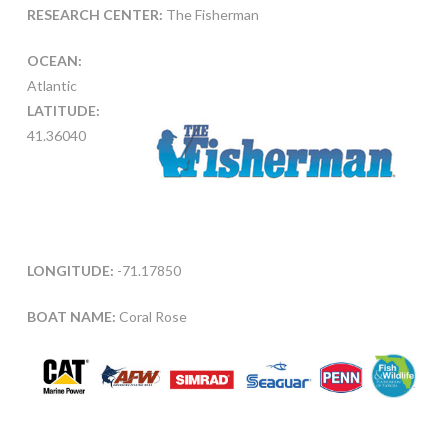
RESEARCH CENTER:
The Fisherman
OCEAN:
Atlantic
LATITUDE:
41.36040
LONGITUDE:
-71.17850
BOAT NAME:
Coral Rose