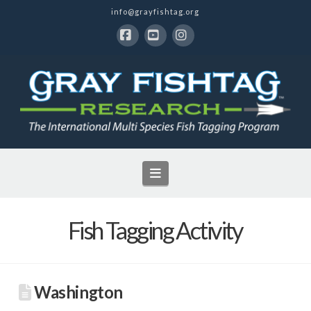
info@grayfishtag.org
Facebook
YouTube
Instagram
Navigation
Fish Tagging Activity
Washington