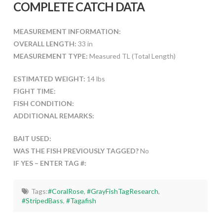
COMPLETE CATCH DATA
MEASUREMENT INFORMATION:
OVERALL LENGTH:
33 in
MEASUREMENT TYPE:
Measured TL (Total Length)
ESTIMATED WEIGHT:
14 lbs
FIGHT TIME:
FISH CONDITION:
ADDITIONAL REMARKS:
BAIT USED:
WAS THE FISH PREVIOUSLY TAGGED?
No
IF YES – ENTER TAG #:
Tags:
#CoralRose
,
#GrayFishTagResearch
,
#StripedBass
,
#Tagafish