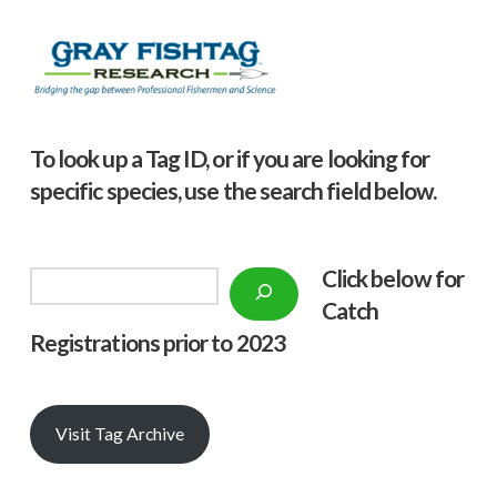
To look up a Tag ID, or if you are looking for
specific species, use the search field below.
Click below f
or
Search
Catch
Registrations prior to 2023
Visit Tag Archive