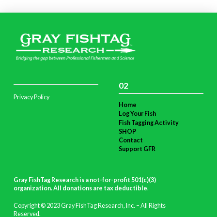
02
Privacy Policy
Home
Log Your Fish
Fish Tagging Activity
SHOP
Contact
Support GFR
Gray FishTag Research is a not-for-profit 501(c)(3)
organization. All donations are tax deductible
.
Copyright © 2023 Gray FishTag Research, Inc. – All Rights
Reserved.