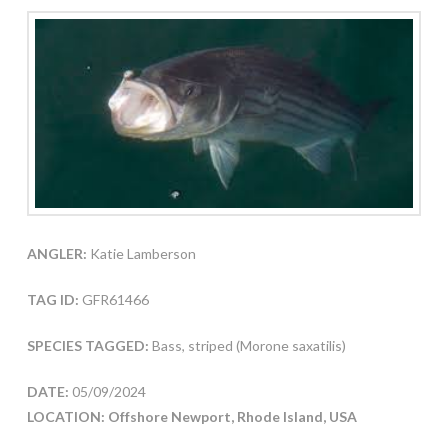
ANGLER:
Katie Lamberson
TAG ID:
GFR61466
SPECIES TAGGED:
Bass, striped (Morone saxatilis)
DATE:
05/09/2024
LOCATION: Offshore Newport, Rhode Island, USA