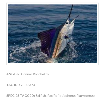
ANGLER:
Connor Ronchetto
TAG ID:
GFR46373
SPECIES TAGGED:
Sailfish, Pacific (Istiophorus Platypterus)