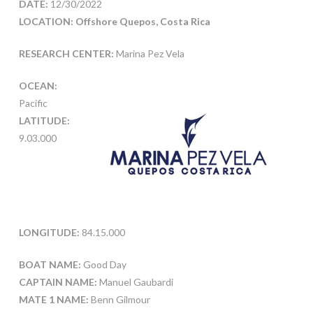
DATE:
12/30/2022
LOCATION: Offshore Quepos, Costa Rica
RESEARCH CENTER:
Marina Pez Vela
OCEAN:
Pacific
LATITUDE:
9.03.000
LONGITUDE:
84.15.000
BOAT NAME:
Good Day
CAPTAIN NAME:
Manuel Gaubardi
MATE 1 NAME:
Benn Gilmour