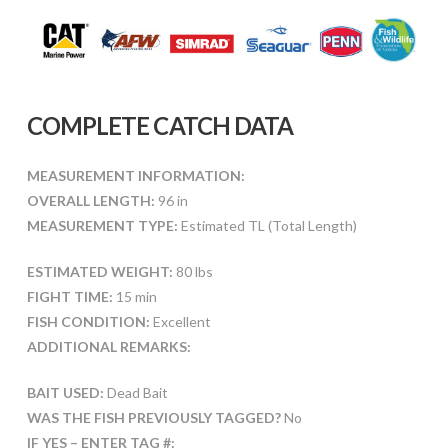
COMPLETE CATCH DATA
MEASUREMENT INFORMATION:
OVERALL LENGTH:
96 in
MEASUREMENT TYPE:
Estimated TL (Total Length)
ESTIMATED WEIGHT:
80 lbs
FIGHT TIME:
15 min
FISH CONDITION:
Excellent
ADDITIONAL REMARKS:
BAIT USED:
Dead Bait
WAS THE FISH PREVIOUSLY TAGGED?
No
IF YES – ENTER TAG #: