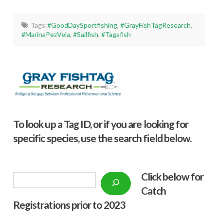
Tags:
#GoodDaySportfishing
,
#GrayFishTagResearch
,
#MarinaPezVela
,
#Sailfish
,
#Tagafish
To look up a Tag ID, or if you are looking for
specific species, use the search field below.
Click below f
or
Search
Catch
Registrations prior to 2023