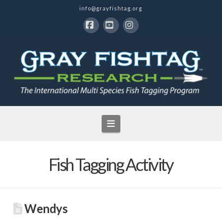
info@grayfishtag.org
Facebook
YouTube
Instagram
Navigation
Fish Tagging Activity
Wendys