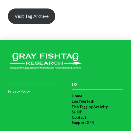
Visit Tag Archive
02
Privacy Policy
Home
Log Your Fish
Fish Tagging Activity
SHOP
Contact
Support GFR