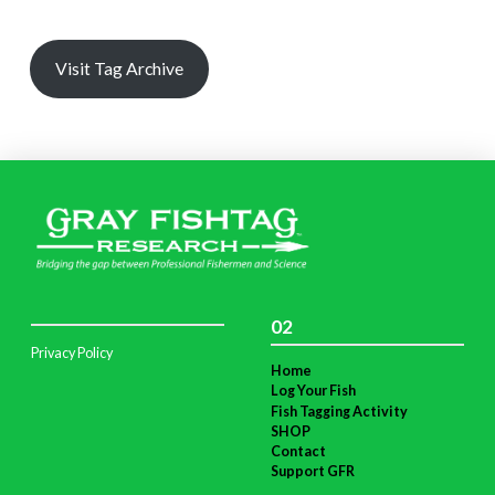
Visit Tag Archive
02
Privacy Policy
Home
Log Your Fish
Fish Tagging Activity
SHOP
Contact
Support GFR