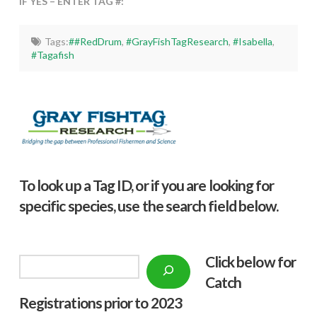
IF YES – ENTER TAG #:
Tags:
##RedDrum
,
#GrayFishTagResearch
,
#Isabella
,
#Tagafish
To look up a Tag ID, or if you are looking for
specific species, use the search field below.
Click below f
or
Search
Catch
Registrations prior to 2023