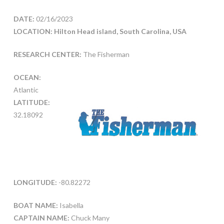
DATE:
02/16/2023
LOCATION: Hilton Head island, South Carolina, USA
RESEARCH CENTER:
The Fisherman
OCEAN:
Atlantic
LATITUDE:
32.18092
LONGITUDE:
-80.82272
BOAT NAME:
Isabella
CAPTAIN NAME:
Chuck Many