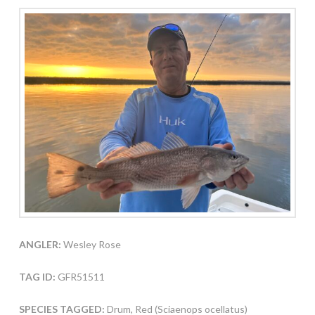
ANGLER:
Wesley Rose
TAG ID:
GFR51511
SPECIES TAGGED:
Drum, Red (Sciaenops ocellatus)