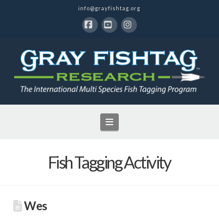
info@grayfishtag.org
Facebook
YouTube
Instagram
Navigation
Fish Tagging Activity
Wes