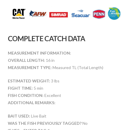
COMPLETE CATCH DATA
MEASUREMENT INFORMATION:
OVERALL LENGTH:
16 in
MEASUREMENT TYPE:
Measured TL (Total Length)
ESTIMATED WEIGHT:
3 lbs
FIGHT TIME:
5 min
FISH CONDITION:
Excellent
ADDITIONAL REMARKS:
BAIT USED:
Live Bait
WAS THE FISH PREVIOUSLY TAGGED?
No