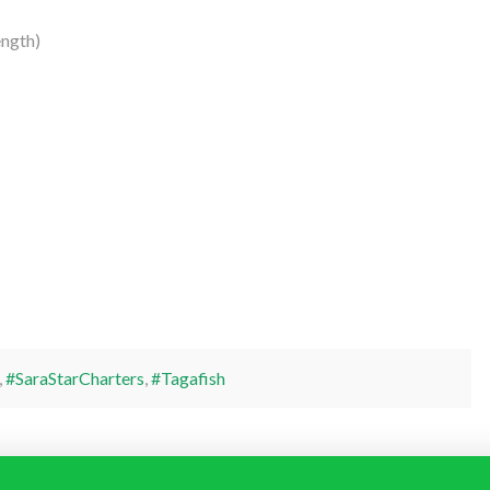
ngth)
,
#SaraStarCharters
,
#Tagafish