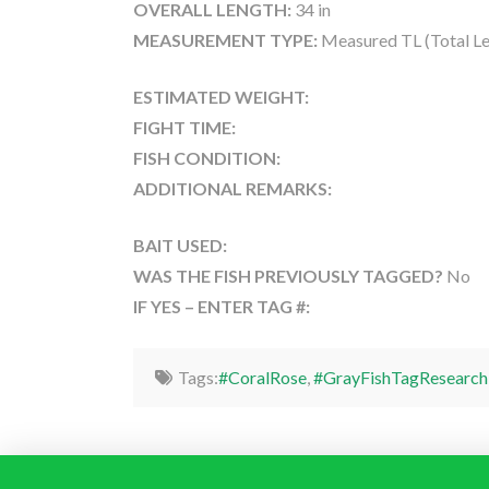
OVERALL LENGTH:
34 in
MEASUREMENT TYPE:
Measured TL (Total Le
ESTIMATED WEIGHT:
FIGHT TIME:
FISH CONDITION:
ADDITIONAL REMARKS:
BAIT USED:
WAS THE FISH PREVIOUSLY TAGGED?
No
IF YES – ENTER TAG #:
Tags:
#CoralRose
,
#GrayFishTagResearch