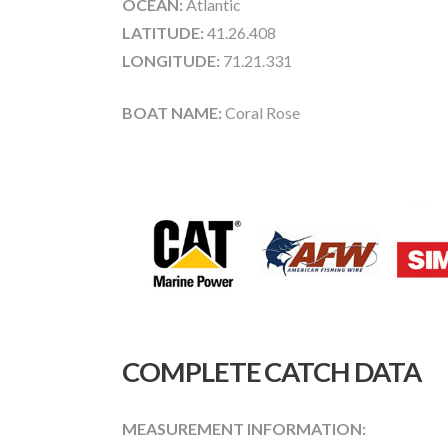
OCEAN:
Atlantic
LATITUDE:
41.26.408
LONGITUDE:
71.21.331
BOAT NAME:
Coral Rose
COMPLETE CATCH DATA
MEASUREMENT INFORMATION: