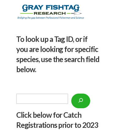
To look up a Tag ID, or if
you are looking for specific
species, use the search field
below.
Search
Click below f
or Catch
Registrations prior to 2023