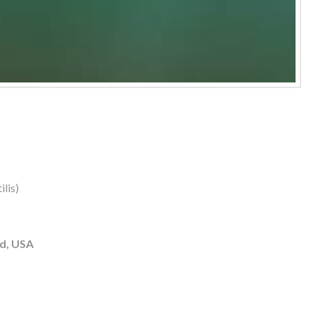
lis)
d, USA