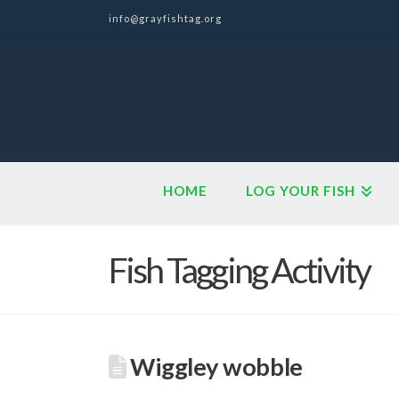
info@grayfishtag.org
HOME
LOG YOUR FISH
Fish Tagging Activity
Wiggley wobble