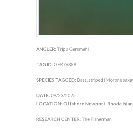
ANGLER:
Tripp Gersmehl
TAG ID:
GFR76888
SPECIES TAGGED:
Bass, striped (Morone saxati
DATE:
09/23/2025
LOCATION: Offshore Newport, Rhode Islan
RESEARCH CENTER:
The Fisherman