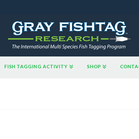
FISH TAGGING ACTIVITY
SHOP
CONTA