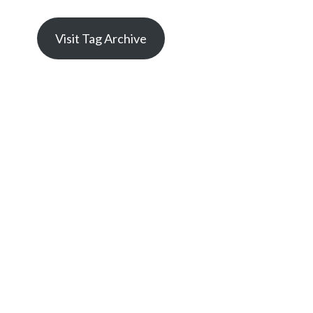
Visit Tag Archive