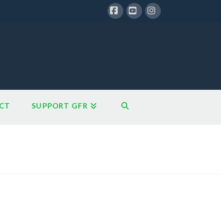
Facebook
YouTube
Instagram
CT
SUPPORT GFR