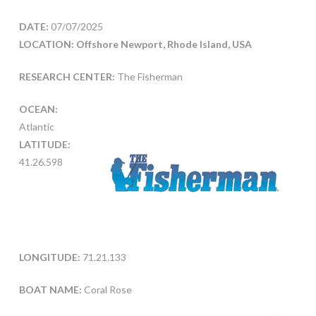
DATE:
07/07/2025
LOCATION: Offshore Newport, Rhode Island, USA
RESEARCH CENTER:
The Fisherman
OCEAN:
Atlantic
LATITUDE:
41.26.598
LONGITUDE:
71.21.133
BOAT NAME:
Coral Rose