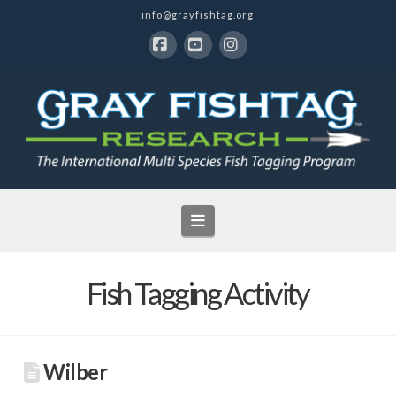
info@grayfishtag.org
Facebook
YouTube
Instagram
Navigation
Fish Tagging Activity
Wilber