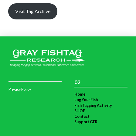
Visit Tag Archive
02
Privacy Policy
Home
Log Your Fish
Fish Tagging Activity
SHOP
Contact
Support GFR