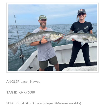
ANGLER:
Jason Hawes
TAG ID:
GFR76088
SPECIES TAGGED:
Bass, striped (Morone saxatilis)