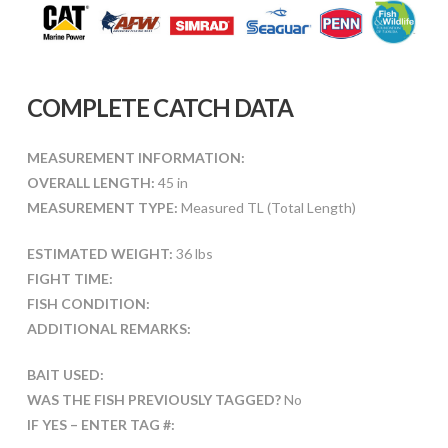
COMPLETE CATCH DATA
MEASUREMENT INFORMATION:
OVERALL LENGTH:
45 in
MEASUREMENT TYPE:
Measured TL (Total Length)
ESTIMATED WEIGHT:
36 lbs
FIGHT TIME:
FISH CONDITION:
ADDITIONAL REMARKS:
BAIT USED:
WAS THE FISH PREVIOUSLY TAGGED?
No
IF YES – ENTER TAG #: