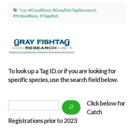
Tags:
#CoralRose
,
#GrayFishTagResearch
,
#StripedBass
,
#Tagafish
To look up a Tag ID, or if you are looking for
specific species, use the search field below.
Click below f
or
Search
Catch
Registrations prior to 2023