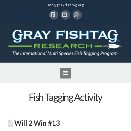
info@grayfishtag.org
Facebook
YouTube
Instagram
Navigation
Fish Tagging Activity
Will 2 Win #13