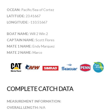
OCEAN:
Pacific/Sea of Cortez
LATITUDE:
23.41667
LONGITUDE:
-110.51667
BOAT NAME:
Will 2 Win 2
CAPTAIN NAME:
Scott Flores
MATE 1 NAME:
Endy Marquez
MATE 2 NAME:
Marco
COMPLETE CATCH DATA
MEASUREMENT INFORMATION:
OVERALL LENGTH:
N/A