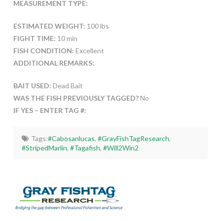
MEASUREMENT TYPE:
ESTIMATED WEIGHT:
100 lbs
FIGHT TIME:
10 min
FISH CONDITION:
Excellent
ADDITIONAL REMARKS:
BAIT USED:
Dead Bait
WAS THE FISH PREVIOUSLY TAGGED?
No
IF YES – ENTER TAG #:
Tags:
#Cabosanlucas
,
#GrayFishTagResearch
,
#StripedMarlin
,
#Tagafish
,
#Will2Win2