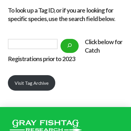
To look up a Tag ID, or if you are looking for
specific species, use the search field below.
Click below f
or
Search
Catch
Registrations prior to 2023
Visit Tag Archive