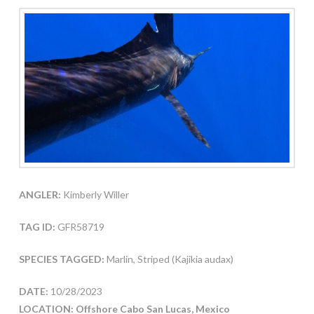
ANGLER:
Kimberly Willer
TAG ID:
GFR58719
SPECIES TAGGED:
Marlin, Striped (Kajikia audax)
DATE:
10/28/2023
LOCATION: Offshore Cabo San Lucas, Mexico