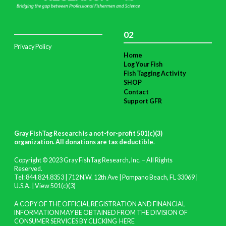
02
Privacy Policy
Home
Log Your Fish
Fish Tagging Activity
SHOP
Contact
Support GFR
Gray FishTag Research is a not-for-profit 501(c)(3)
organization. All donations are tax deductible
.
Copyright © 2023 Gray FishTag Research, Inc. – All Rights
Reserved.
Tel: 844.824.8353 | 712 N.W. 12th Ave | Pompano Beach, FL 33069 |
U.S.A. |
View 501(c)(3)
A COPY OF THE OFFICIAL REGISTRATION AND FINANCIAL
INFORMATION MAY BE OBTAINED FROM THE DIVISION OF
CONSUMER SERVICES BY CLICKING
HERE