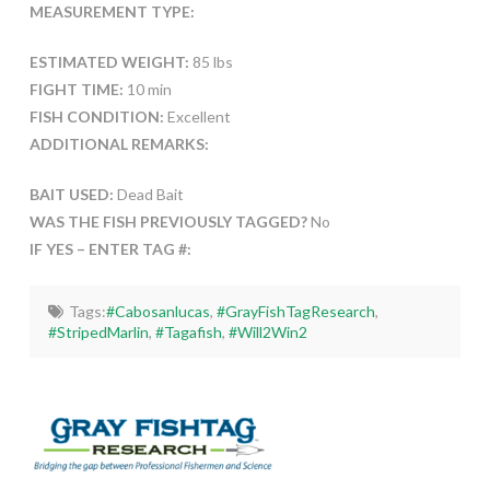
MEASUREMENT TYPE:
ESTIMATED WEIGHT:
85 lbs
FIGHT TIME:
10 min
FISH CONDITION:
Excellent
ADDITIONAL REMARKS:
BAIT USED:
Dead Bait
WAS THE FISH PREVIOUSLY TAGGED?
No
IF YES – ENTER TAG #:
Tags:
#Cabosanlucas
,
#GrayFishTagResearch
,
#StripedMarlin
,
#Tagafish
,
#Will2Win2