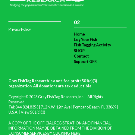
02
Privacy Policy
Home
Log Your Fish
Fish Tagging Activity
SHOP
Contact
Support GFR
Gray FishTag Research is a not-for-profit 501(c)(3)
organization. All donations are tax deductible
.
Copyright © 2023 Gray FishTag Research, Inc. – All Rights
Reserved.
Tel: 844.824.8353 | 712 N.W. 12th Ave | Pompano Beach, FL 33069 |
U.S.A. |
View 501(c)(3)
A COPY OF THE OFFICIAL REGISTRATION AND FINANCIAL
INFORMATION MAY BE OBTAINED FROM THE DIVISION OF
CONSUMER SERVICES BY CLICKING
HERE