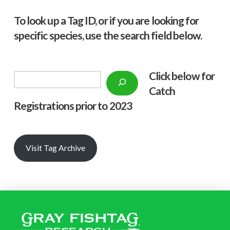
To look up a Tag ID, or if you are looking for
specific species, use the search field below.
Click below f
or
Search
Catch
Registrations prior to 2023
Visit Tag Archive