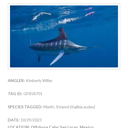
ANGLER:
Kimberly Willer
TAG ID:
GFR58701
SPECIES TAGGED:
Marlin, Striped (Kajikia audax)
DATE:
10/29/2023
LOCATION: Offshore Cabo San Lucas, Mexico