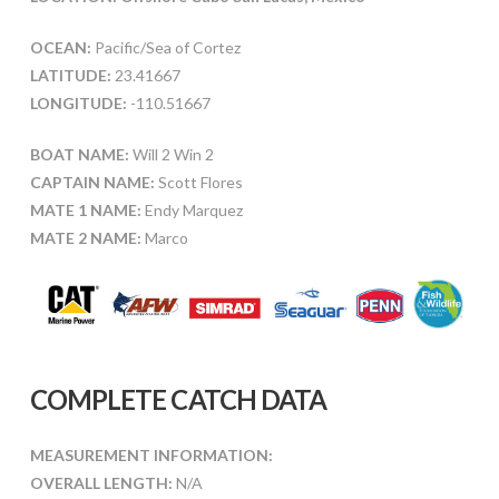
OCEAN:
Pacific/Sea of Cortez
LATITUDE:
23.41667
LONGITUDE:
-110.51667
BOAT NAME:
Will 2 Win 2
CAPTAIN NAME:
Scott Flores
MATE 1 NAME:
Endy Marquez
MATE 2 NAME:
Marco
COMPLETE CATCH DATA
MEASUREMENT INFORMATION:
OVERALL LENGTH:
N/A