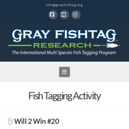
info@grayfishtag.org
Facebook
YouTube
Instagram
Navigation
Fish Tagging Activity
Will 2 Win #20