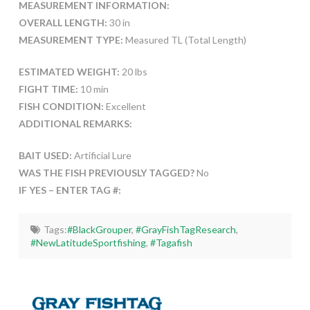
MEASUREMENT INFORMATION:
OVERALL LENGTH:
30 in
MEASUREMENT TYPE:
Measured TL (Total Length)
ESTIMATED WEIGHT:
20 lbs
FIGHT TIME:
10 min
FISH CONDITION:
Excellent
ADDITIONAL REMARKS:
BAIT USED:
Artificial Lure
WAS THE FISH PREVIOUSLY TAGGED?
No
IF YES – ENTER TAG #:
Tags:
#BlackGrouper
,
#GrayFishTagResearch
,
#NewLatitudeSportfishing
,
#Tagafish