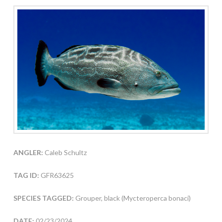
ANGLER:
Caleb Schultz
TAG ID:
GFR63625
SPECIES TAGGED:
Grouper, black (Mycteroperca bonaci)
DATE:
02/23/2024