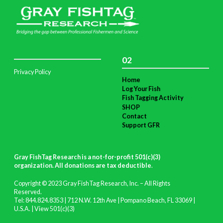
02
Privacy Policy
Home
Log Your Fish
Fish Tagging Activity
SHOP
Contact
Support GFR
Gray FishTag Research is a not-for-profit 501(c)(3)
organization. All donations are tax deductible
.
Copyright © 2023 Gray FishTag Research, Inc. – All Rights
Reserved.
Tel: 844.824.8353 | 712 N.W. 12th Ave | Pompano Beach, FL 33069 |
U.S.A. |
View 501(c)(3)