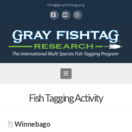
info@grayfishtag.org
Facebook
YouTube
Instagram
Navigation
Fish Tagging Activity
Winnebago