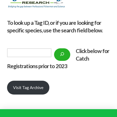
To look up a Tag ID, or if you are looking for
specific species, use the search field below.
Click below f
or
Search
Catch
Registrations prior to 2023
Visit Tag Archive