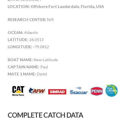
LOCATION: Offshore Fort Lauderdale, Florida, USA
RESEARCH CENTER:
N/A
OCEAN:
Atlantic
LATITUDE:
26.0513
LONGITUDE:
-79.0412
BOAT NAME:
New Latitude
CAPTAIN NAME:
Paul
MATE 1 NAME:
David
COMPLETE CATCH DATA