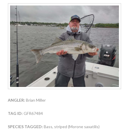
ANGLER:
Brian Miller
TAG ID:
GFR67484
SPECIES TAGGED:
Bass, striped (Morone saxatilis)