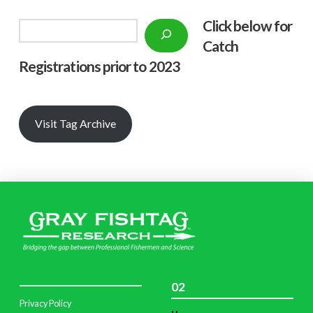
Click below f
or
Search
Catch
Registrations prior to 2023
Visit Tag Archive
02
Privacy Policy