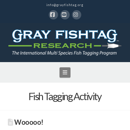
info@grayfishtag.org
Facebook
YouTube
Instagram
Navigation
Fish Tagging Activity
Wooooo!