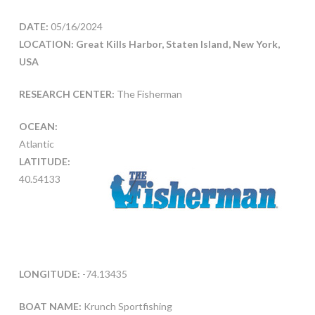
DATE:
05/16/2024
LOCATION: Great Kills Harbor, Staten Island, New York,
USA
RESEARCH CENTER:
The Fisherman
OCEAN:
Atlantic
LATITUDE:
40.54133
LONGITUDE:
-74.13435
BOAT NAME:
Krunch Sportfishing