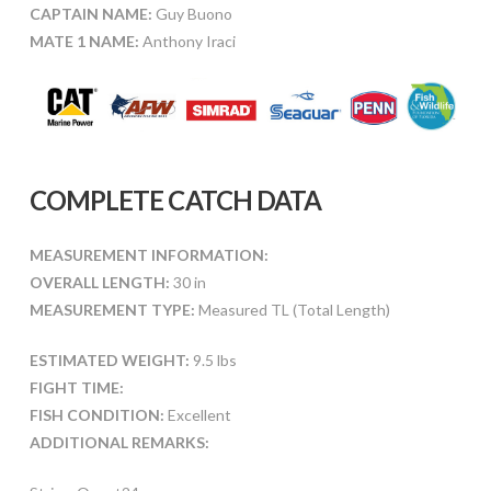
CAPTAIN NAME:
Guy Buono
MATE 1 NAME:
Anthony Iraci
COMPLETE CATCH DATA
MEASUREMENT INFORMATION:
OVERALL LENGTH:
30 in
MEASUREMENT TYPE:
Measured TL (Total Length)
ESTIMATED WEIGHT:
9.5 lbs
FIGHT TIME:
FISH CONDITION:
Excellent
ADDITIONAL REMARKS: