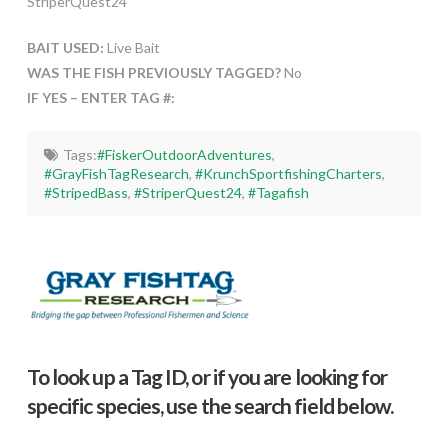
StriperQuest24
BAIT USED:
Live Bait
WAS THE FISH PREVIOUSLY TAGGED?
No
IF YES – ENTER TAG #:
Tags:
#FiskerOutdoorAdventures
,
#GrayFishTagResearch
,
#KrunchSportfishingCharters
,
#StripedBass
,
#StriperQuest24
,
#Tagafish
To look up a Tag ID, or if you are looking for
specific species, use the search field below.