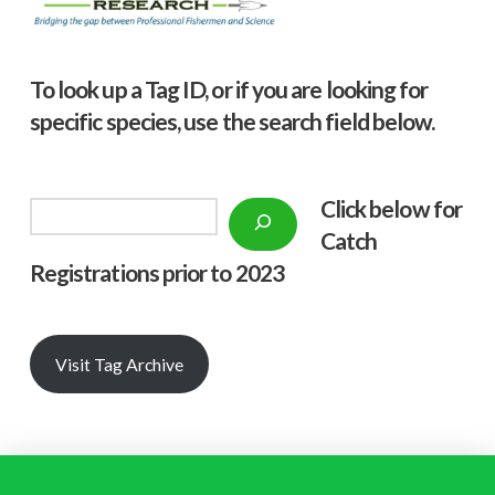
To look up a Tag ID, or if you are looking for
specific species, use the search field below.
Click below f
or
Search
Catch
Registrations prior to 2023
Visit Tag Archive