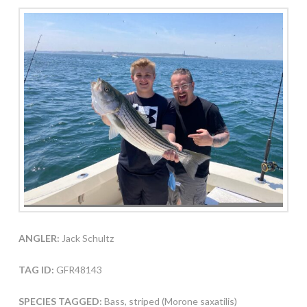
ANGLER:
Jack Schultz
TAG ID:
GFR48143
SPECIES TAGGED:
Bass, striped (Morone saxatilis)