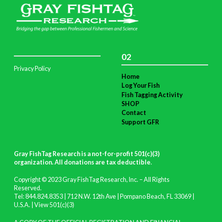
02
Privacy Policy
Home
Log Your Fish
Fish Tagging Activity
SHOP
Contact
Support GFR
Gray FishTag Research is a not-for-profit 501(c)(3)
organization. All donations are tax deductible
.
Copyright © 2023 Gray FishTag Research, Inc. – All Rights
Reserved.
Tel: 844.824.8353 | 712 N.W. 12th Ave | Pompano Beach, FL 33069 |
U.S.A. |
View 501(c)(3)