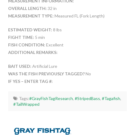
MEASUREMENT INFORMATION:
OVERALL LENGTH:
32 in
MEASUREMENT TYPE:
Measured FL (Fork Length)
ESTIMATED WEIGHT:
8 lbs
FIGHT TIME:
5 min
FISH CONDITION:
Excellent
ADDITIONAL REMARKS:
BAIT USED:
Artificial Lure
WAS THE FISH PREVIOUSLY TAGGED?
No
IF YES – ENTER TAG #:
Tags:
#GrayFishTagResearch
,
#StripedBass
,
#Tagafish
,
#TailWrapped