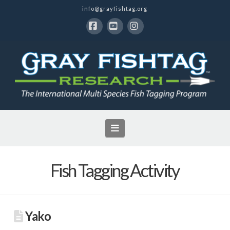
info@grayfishtag.org
Facebook
YouTube
Instagram
Navigation
Fish Tagging Activity
Yako