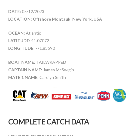
DATE:
05/12/2023
LOCATION: Offshore Montauk, New York, USA
OCEAN:
Atlantic
LATITUDE:
41.07072
LONGITUDE:
-71.83590
BOAT NAME:
TAILWRAPPED
CAPTAIN NAME:
James McSwigin
MATE 1 NAME:
Carolyn Smith
COMPLETE CATCH DATA