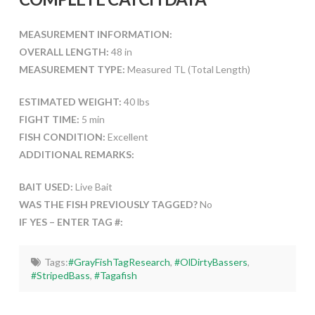
MEASUREMENT INFORMATION:
OVERALL LENGTH:
48 in
MEASUREMENT TYPE:
Measured TL (Total Length)
ESTIMATED WEIGHT:
40 lbs
FIGHT TIME:
5 min
FISH CONDITION:
Excellent
ADDITIONAL REMARKS:
BAIT USED:
Live Bait
WAS THE FISH PREVIOUSLY TAGGED?
No
IF YES – ENTER TAG #:
Tags:
#GrayFishTagResearch
,
#OlDirtyBassers
,
#StripedBass
,
#Tagafish