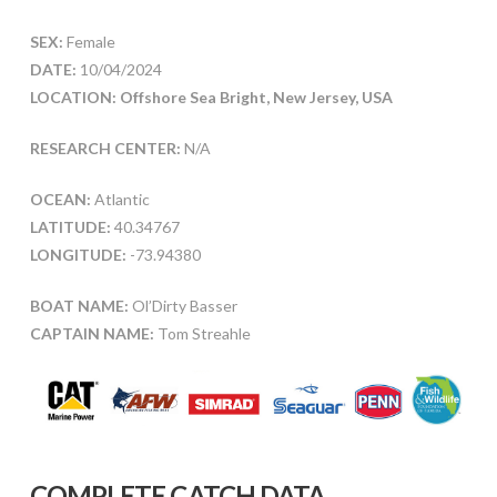
SEX:
Female
DATE:
10/04/2024
LOCATION: Offshore Sea Bright, New Jersey, USA
RESEARCH CENTER:
N/A
OCEAN:
Atlantic
LATITUDE:
40.34767
LONGITUDE:
-73.94380
BOAT NAME:
Ol’Dirty Basser
CAPTAIN NAME:
Tom Streahle
COMPLETE CATCH DATA