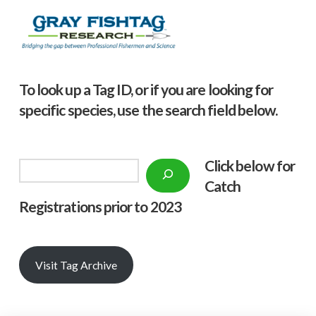
To look up a Tag ID, or if you are looking for
specific species, use the search field below.
Click below f
or
Search
Catch
Registrations prior to 2023
Visit Tag Archive