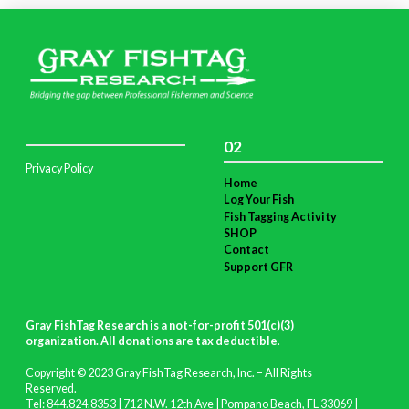
02
Privacy Policy
Home
Log Your Fish
Fish Tagging Activity
SHOP
Contact
Support GFR
Gray FishTag Research is a not-for-profit 501(c)(3)
organization. All donations are tax deductible
.
Copyright © 2023 Gray FishTag Research, Inc. – All Rights
Reserved.
Tel: 844.824.8353 | 712 N.W. 12th Ave | Pompano Beach, FL 33069 |