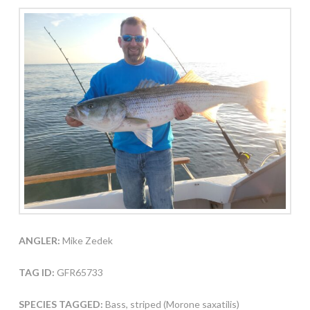
ANGLER:
Mike Zedek
TAG ID:
GFR65733
SPECIES TAGGED:
Bass, striped (Morone saxatilis)