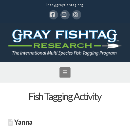
info@grayfishtag.org
Facebook
YouTube
Instagram
Navigation
Fish Tagging Activity
Yanna