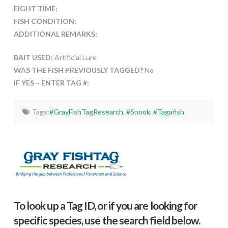
FIGHT TIME:
FISH CONDITION:
ADDITIONAL REMARKS:
BAIT USED:
Artificial Lure
WAS THE FISH PREVIOUSLY TAGGED?
No
IF YES – ENTER TAG #:
Tags:
#GrayFishTagResearch
,
#Snook
,
#Tagafish
To look up a Tag ID, or if you are looking for
specific species, use the search field below.