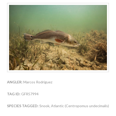
ANGLER:
Marcos Rodriguez
TAG ID:
GFR57994
SPECIES TAGGED:
Snook, Atlantic (Centropomus undecimalis)