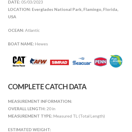
DATE:
05/03/2023
LOCATION: Everglades National Park, Flamingo, Florida,
USA
OCEAN:
Atlantic
BOAT NAME:
Hewes
COMPLETE CATCH DATA
MEASUREMENT INFORMATION:
OVERALL LENGTH:
20 in
MEASUREMENT TYPE:
Measured TL (Total Length)
ESTIMATED WEIGHT: