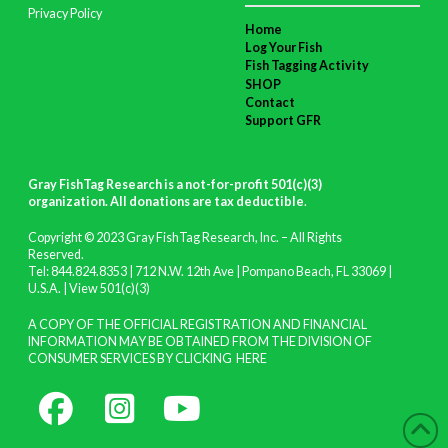
Privacy Policy
Home
Log Your Fish
Fish Tagging Activity
SHOP
Contact
Support GFR
Gray FishTag Research is a not-for-profit 501(c)(3)
organization. All donations are tax deductible
.
Copyright © 2023 Gray FishTag Research, Inc. – All Rights
Reserved.
Tel: 844.824.8353 | 712 N.W. 12th Ave | Pompano Beach, FL 33069 |
U.S.A. |
View 501(c)(3)
A COPY OF THE OFFICIAL REGISTRATION AND FINANCIAL
INFORMATION MAY BE OBTAINED FROM THE DIVISION OF
CONSUMER SERVICES BY CLICKING
HERE