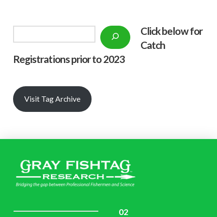
Click below f
or
Search
Catch
Registrations prior to 2023
Visit Tag Archive
02