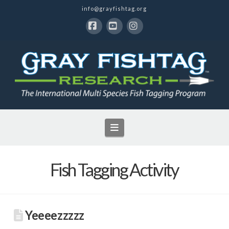
info@grayfishtag.org
Facebook
YouTube
Instagram
Navigation
Fish Tagging Activity
Yeeeezzzzz