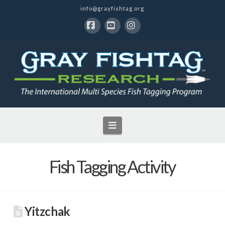
info@grayfishtag.org
Facebook
YouTube
Instagram
Navigation
Fish Tagging Activity
Yitzchak