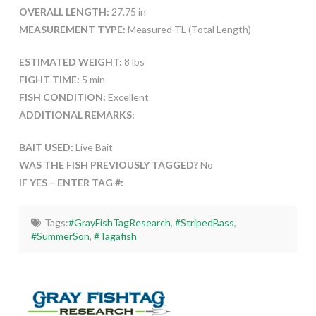
OVERALL LENGTH:
27.75 in
MEASUREMENT TYPE:
Measured TL (Total Length)
ESTIMATED WEIGHT:
8 lbs
FIGHT TIME:
5 min
FISH CONDITION:
Excellent
ADDITIONAL REMARKS:
BAIT USED:
Live Bait
WAS THE FISH PREVIOUSLY TAGGED?
No
IF YES – ENTER TAG #:
Tags:
#GrayFishTagResearch
,
#StripedBass
,
#SummerSon
,
#Tagafish