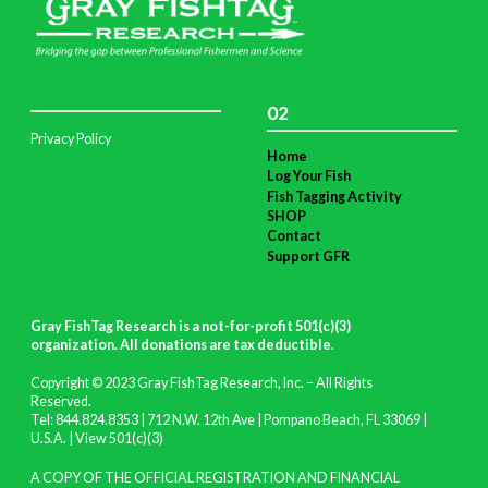
02
Privacy Policy
Home
Log Your Fish
Fish Tagging Activity
SHOP
Contact
Support GFR
Gray FishTag Research is a not-for-profit 501(c)(3)
organization. All donations are tax deductible
.
Copyright © 2023 Gray FishTag Research, Inc. – All Rights
Reserved.
Tel: 844.824.8353 | 712 N.W. 12th Ave | Pompano Beach, FL 33069 |
U.S.A. |
View 501(c)(3)
A COPY OF THE OFFICIAL REGISTRATION AND FINANCIAL