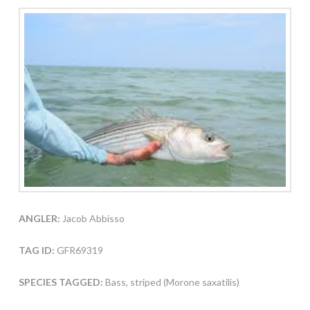
ANGLER:
Jacob Abbisso
TAG ID:
GFR69319
SPECIES TAGGED:
Bass, striped (Morone saxatilis)