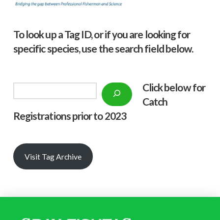
To look up a Tag ID, or if you are looking for
specific species, use the search field below.
Click below f
or
Search
Catch
Registrations prior to 2023
Visit Tag Archive