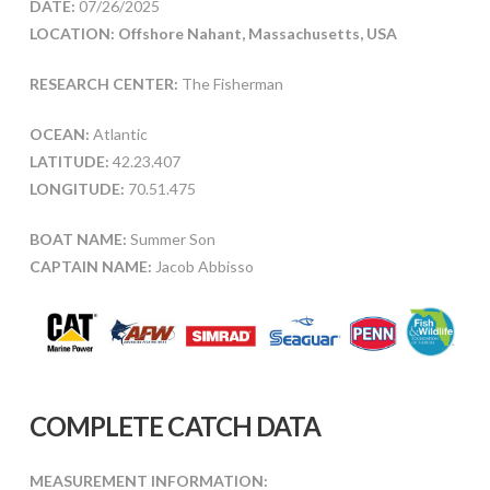
DATE:
07/26/2025
LOCATION: Offshore Nahant, Massachusetts, USA
RESEARCH CENTER:
The Fisherman
OCEAN:
Atlantic
LATITUDE:
42.23.407
LONGITUDE:
70.51.475
BOAT NAME:
Summer Son
CAPTAIN NAME:
Jacob Abbisso
COMPLETE CATCH DATA
MEASUREMENT INFORMATION: