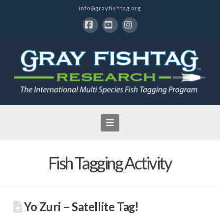
info@grayfishtag.org
Facebook
YouTube
Instagram
Navigation
Fish Tagging Activity
Yo Zuri – Satellite Tag!