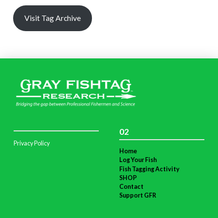
Visit Tag Archive
02
Privacy Policy
Home
Log Your Fish
Fish Tagging Activity
SHOP
Contact
Support GFR