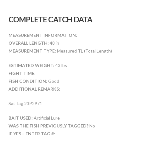
COMPLETE CATCH DATA
MEASUREMENT INFORMATION:
OVERALL LENGTH:
48 in
MEASUREMENT TYPE:
Measured TL (Total Length)
ESTIMATED WEIGHT:
43 lbs
FIGHT TIME:
FISH CONDITION:
Good
ADDITIONAL REMARKS:
Sat Tag 23P2971
BAIT USED:
Artificial Lure
WAS THE FISH PREVIOUSLY TAGGED?
No
IF YES – ENTER TAG #: