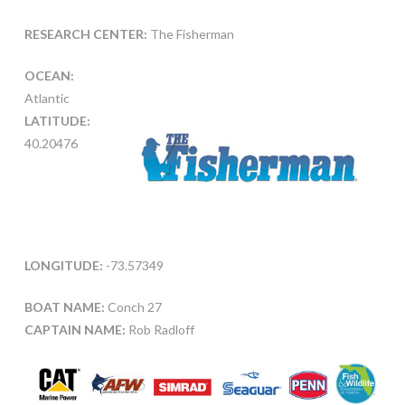
RESEARCH CENTER:
The Fisherman
OCEAN:
Atlantic
LATITUDE:
40.20476
LONGITUDE:
-73.57349
BOAT NAME:
Conch 27
CAPTAIN NAME:
Rob Radloff