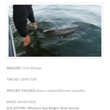
ANGLER:
Chris Bishop
TAG ID:
GFR67328
SPECIES TAGGED:
Bass, striped (Morone saxatilis)
DATE:
06/04/2024
LOCATION: Offshore Sea Bright, New Jersey