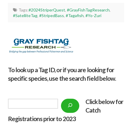
Tags:
#2024StriperQuest
,
#GrayFishTagResearch
,
#SatelliteTag
,
#StripedBass
,
#Tagafish
,
#Yo-Zuri
To look up a Tag ID, or if you are looking for
specific species, use the search field below.
Click below f
or
Search
Catch
Registrations prior to 2023