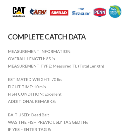
COMPLETE CATCH DATA
MEASUREMENT INFORMATION:
OVERALL LENGTH:
85 in
MEASUREMENT TYPE:
Measured TL (Total Length)
ESTIMATED WEIGHT:
70 lbs
FIGHT TIME:
10 min
FISH CONDITION:
Excellent
ADDITIONAL REMARKS:
BAIT USED:
Dead Bait
WAS THE FISH PREVIOUSLY TAGGED?
No
IF YES – ENTER TAG #: