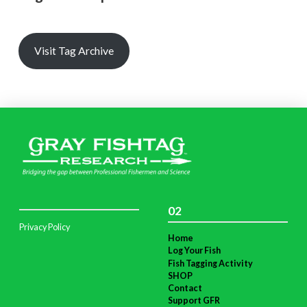
Visit Tag Archive
02
Privacy Policy
Home
Log Your Fish
Fish Tagging Activity
SHOP
Contact
Support GFR