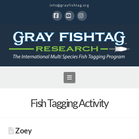
info@grayfishtag.org
Facebook
YouTube
Instagram
Navigation
Fish Tagging Activity
Zoey