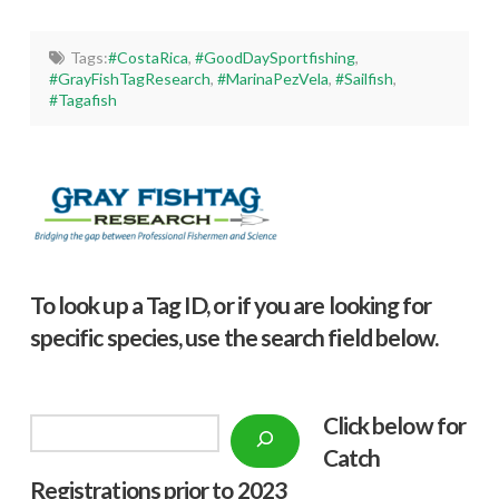
Tags:
#CostaRica
,
#GoodDaySportfishing
,
#GrayFishTagResearch
,
#MarinaPezVela
,
#Sailfish
,
#Tagafish
To look up a Tag ID, or if you are looking for
specific species, use the search field below.
Click below f
or
Search
Catch
Registrations prior to 2023