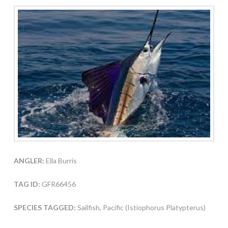
ANGLER:
Ella Burris
TAG ID:
GFR66456
SPECIES TAGGED:
Sailfish, Pacific (Istiophorus Platypterus)