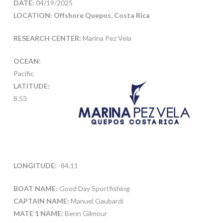
DATE:
04/19/2025
LOCATION: Offshore Quepos, Costa Rica
RESEARCH CENTER:
Marina Pez Vela
OCEAN:
Pacific
LATITUDE:
8.53
LONGITUDE:
-84.11
BOAT NAME:
Good Day Sportfishing
CAPTAIN NAME:
Manuel Gaubardi
MATE 1 NAME:
Benn Gilmour