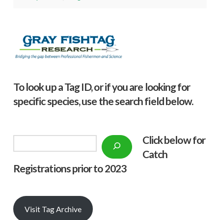
To look up a Tag ID, or if you are looking for
specific species, use the search field below.
Click below f
or
Search
Catch
Registrations prior to 2023
Visit Tag Archive