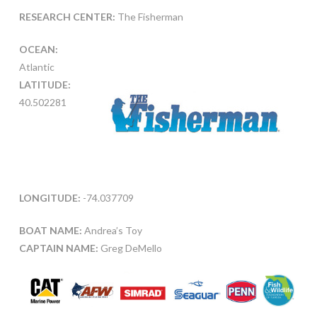
RESEARCH CENTER:
The Fisherman
OCEAN:
Atlantic
LATITUDE:
40.502281
LONGITUDE:
-74.037709
BOAT NAME:
Andrea’s Toy
CAPTAIN NAME:
Greg DeMello