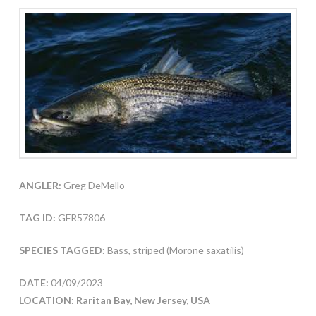
ANGLER:
Greg DeMello
TAG ID:
GFR57806
SPECIES TAGGED:
Bass, striped (Morone saxatilis)
DATE:
04/09/2023
LOCATION: Raritan Bay, New Jersey, USA