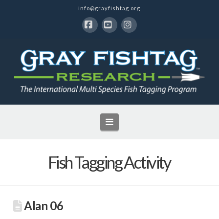
info@grayfishtag.org
Facebook
YouTube
Instagram
Navigation
Fish Tagging Activity
Alan 06