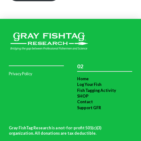
02
Privacy Policy
Home
Log Your Fish
Fish Tagging Activity
SHOP
Contact
Support GFR
Gray FishTag Research is a not-for-profit 501(c)(3)
organization. All donations are tax deductible
.