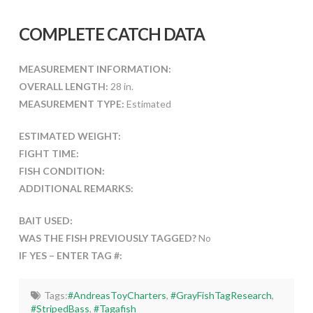
COMPLETE CATCH DATA
MEASUREMENT INFORMATION:
OVERALL LENGTH:
28 in.
MEASUREMENT TYPE:
Estimated
ESTIMATED WEIGHT:
FIGHT TIME:
FISH CONDITION:
ADDITIONAL REMARKS:
BAIT USED:
WAS THE FISH PREVIOUSLY TAGGED?
No
IF YES – ENTER TAG #:
Tags:
#AndreasToyCharters
,
#GrayFishTagResearch
,
#StripedBass
,
#Tagafish