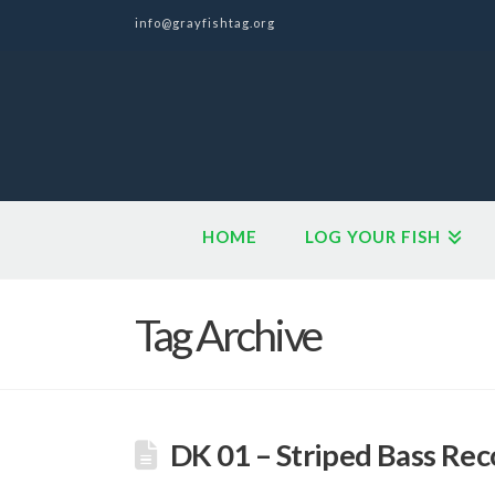
info@grayfishtag.org
HOME
LOG YOUR FISH
Tag Archive
DK 01 – Striped Bass Rec