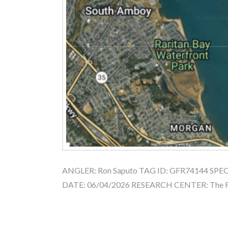
ANGLER: Ron Saputo TAG ID: GFR74144 SPECIE
DATE: 06/04/2026 RESEARCH CENTER: The Fi