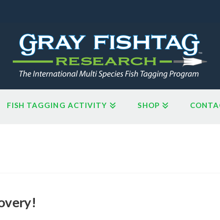
FISH TAGGING ACTIVITY
SHOP
CONTA
overy!