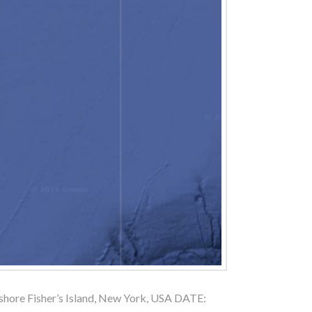
ore Fisher’s Island, New York, USA DATE: