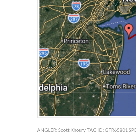
ANGLER: Scott Khoury TAG ID: GFR65801 SPECI