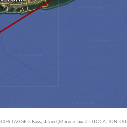
ES TAGGED: Bass, striped (Morone saxatilis) LOCATION: Offsh