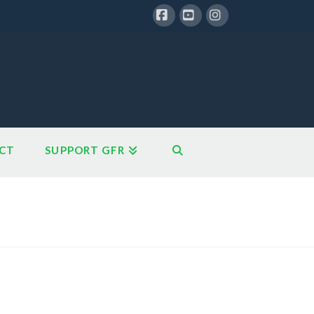
Facebook
YouTube
Instagram
CT
SUPPORT GFR