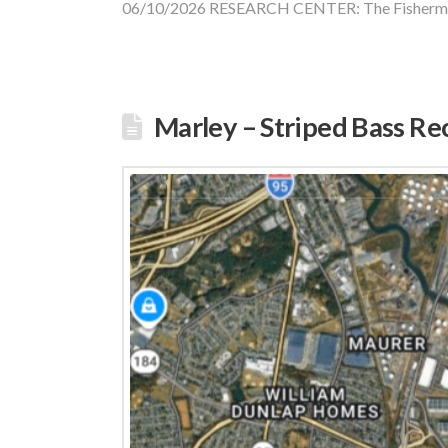
06/10/2026 RESEARCH CENTER: The Fisherm
Marley – Striped Bass Re