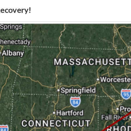
Recovery!