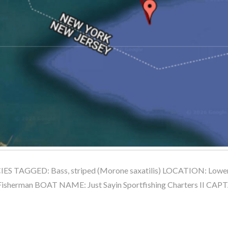
S TAGGED: Bass, striped (Morone saxatilis) LOCATION: Lower 
sherman BOAT NAME: Just Sayin Sportfishing Charters II CA