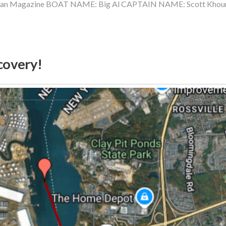
an Magazine BOAT NAME: Big Al CAPTAIN NAME: Scott Kho
covery!