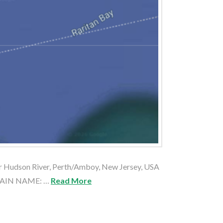
Hudson River, Perth/Amboy, New Jersey, USA
PTAIN NAME: …
Read More