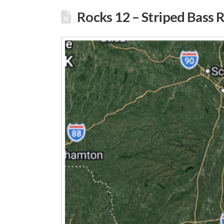
Rocks 12 – Striped Bass 