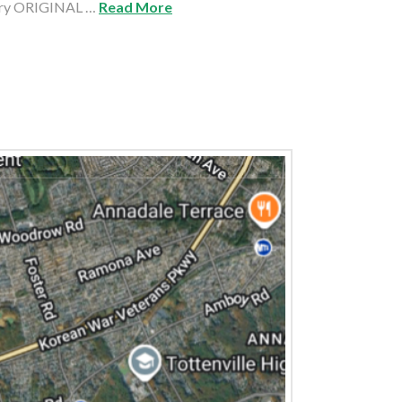
ury ORIGINAL …
Read More