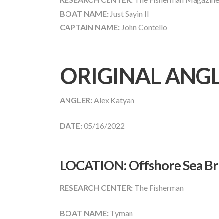
BOAT NAME:
Just Sayin II
CAPTAIN NAME:
John Contello
ORIGINAL ANG
ANGLER:
Alex Katyan
DATE:
05/16/2022
LOCATION: Offshore Sea Bri
RESEARCH CENTER:
The Fisherman
BOAT NAME:
Tyman