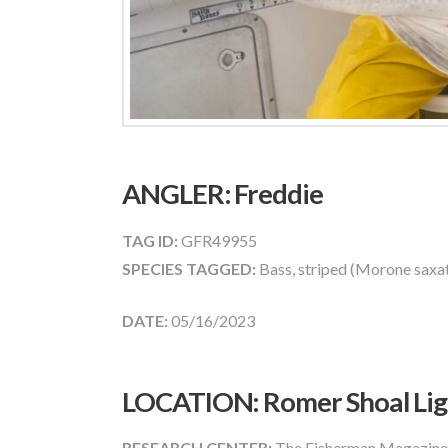
ANGLER:
Freddie
TAG ID:
GFR49955
SPECIES TAGGED:
Bass, striped (Morone saxati
DATE:
05/16/2023
LOCATION: Romer Shoal Ligh
RESEARCH CENTER:
The Fisherman Magazine