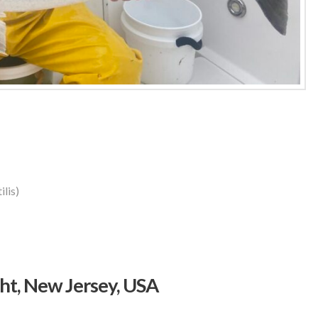
lis)
t, New Jersey, USA