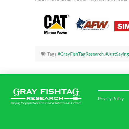
Tags:
#GrayFishTagResearch
,
#JustSaying
Privacy Policy