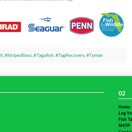
II
,
#StripedBass
,
#Tagafish
,
#TagRecovery
,
#Tyman
02
Home
Log Yo
Fish T
SHOP
Conta