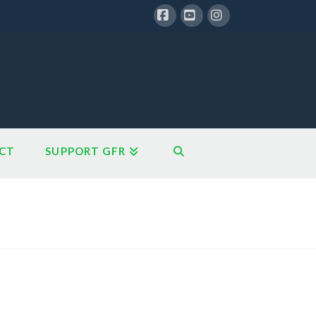
Facebook
YouTube
Instagram
CT
SUPPORT GFR