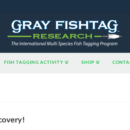
FISH TAGGING ACTIVITY
SHOP
CONTA
covery!