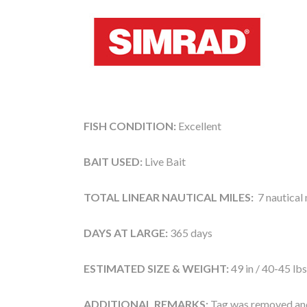
FISH CONDITION:
Excellent
BAIT USED:
Live Bait
TOTAL LINEAR NAUTICAL MILES:
7 nautical 
DAYS AT LARGE:
365 days
ESTIMATED SIZE & WEIGHT:
49 in / 40-45 lbs
ADDITIONAL REMARKS:
Tag was removed and 