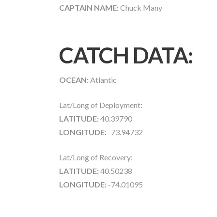
CAPTAIN NAME:
Chuck Many
CATCH DATA:
OCEAN:
Atlantic
Lat/Long of Deployment:
LATITUDE:
40.39790
LONGITUDE:
-73.94732
Lat/Long of Recovery:
LATITUDE:
40.50238
LONGITUDE:
-74.01095