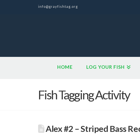
info@grayfishtag.org
HOME
LOG YOUR FISH
Fish Tagging Activity
Alex #2 – Striped Bass Re