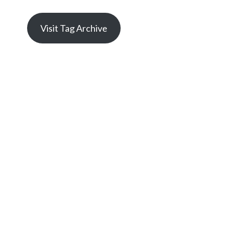
Visit Tag Archive