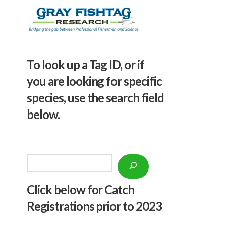
To look up a Tag ID, or if
you are looking for specific
species, use the search field
below.
Search
Click below f
or Catch
Registrations prior to 2023