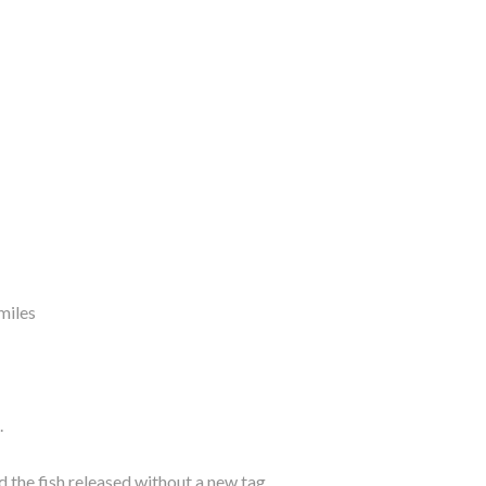
miles
.
the fish released without a new tag.