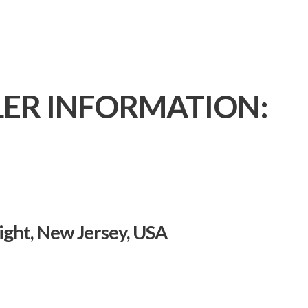
LER INFORMATION:
ght, New Jersey, USA