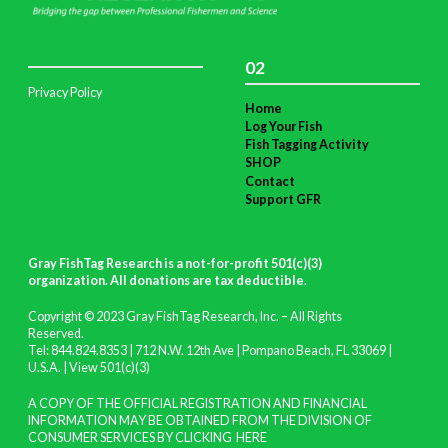
02
Privacy Policy
Home
Log Your Fish
Fish Tagging Activity
SHOP
Contact
Support GFR
Gray FishTag Research is a not-for-profit 501(c)(3)
organization. All donations are tax deductible
.
Copyright © 2023 Gray FishTag Research, Inc. – All Rights
Reserved.
Tel: 844.824.8353 | 712 N.W. 12th Ave | Pompano Beach, FL 33069 |
U.S.A. |
View 501(c)(3)
A COPY OF THE OFFICIAL REGISTRATION AND FINANCIAL
INFORMATION MAY BE OBTAINED FROM THE DIVISION OF
CONSUMER SERVICES BY CLICKING
HERE