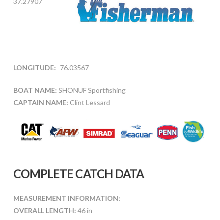
37.27907
LONGITUDE:
-76.03567
BOAT NAME:
SHONUF Sportfishing
CAPTAIN NAME:
Clint Lessard
COMPLETE CATCH DATA
MEASUREMENT INFORMATION:
OVERALL LENGTH:
46 in