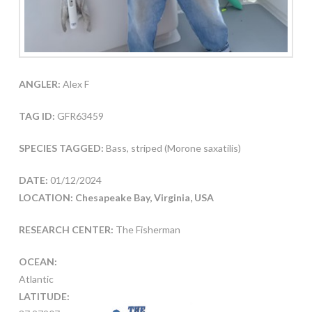
ANGLER:
Alex F
TAG ID:
GFR63459
SPECIES TAGGED:
Bass, striped (Morone saxatilis)
DATE:
01/12/2024
LOCATION: Chesapeake Bay, Virginia, USA
RESEARCH CENTER:
The Fisherman
OCEAN:
Atlantic
LATITUDE: