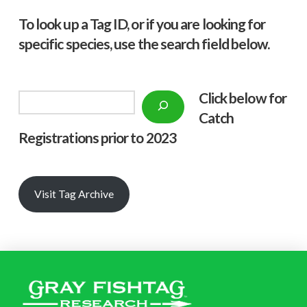
To look up a Tag ID, or if you are looking for
specific species, use the search field below.
Click below f
or
Search
Catch
Registrations prior to 2023
Visit Tag Archive