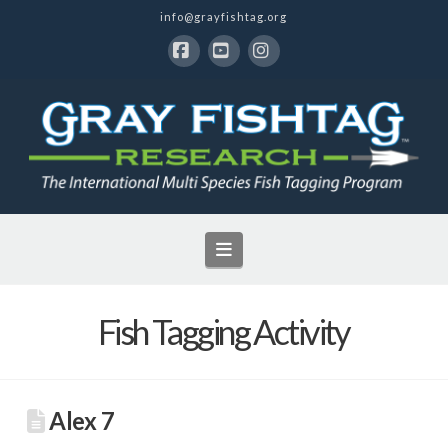
info@grayfishtag.org
Facebook
YouTube
Instagram
Navigation
Fish Tagging Activity
Alex 7