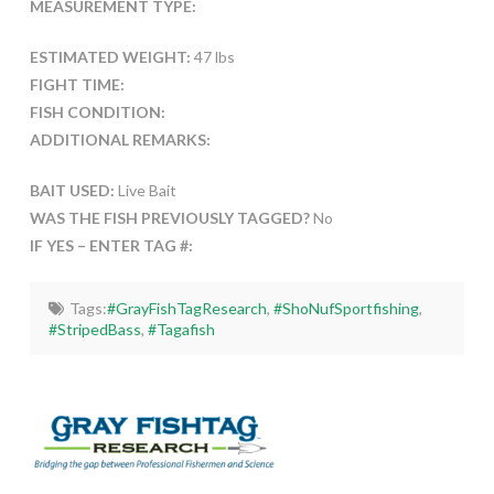
MEASUREMENT TYPE:
ESTIMATED WEIGHT:
47 lbs
FIGHT TIME:
FISH CONDITION:
ADDITIONAL REMARKS:
BAIT USED:
Live Bait
WAS THE FISH PREVIOUSLY TAGGED?
No
IF YES – ENTER TAG #:
Tags:
#GrayFishTagResearch
,
#ShoNufSportfishing
,
#StripedBass
,
#Tagafish