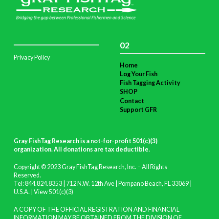
02
Privacy Policy
Home
Log Your Fish
Fish Tagging Activity
SHOP
Contact
Support GFR
Gray FishTag Research is a not-for-profit 501(c)(3)
organization. All donations are tax deductible
.
Copyright © 2023 Gray FishTag Research, Inc. – All Rights
Reserved.
Tel: 844.824.8353 | 712 N.W. 12th Ave | Pompano Beach, FL 33069 |
U.S.A. |
View 501(c)(3)
A COPY OF THE OFFICIAL REGISTRATION AND FINANCIAL
INFORMATION MAY BE OBTAINED FROM THE DIVISION OF