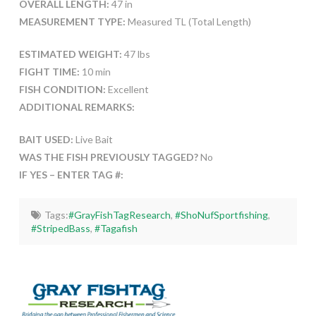
OVERALL LENGTH:
47 in
MEASUREMENT TYPE:
Measured TL (Total Length)
ESTIMATED WEIGHT:
47 lbs
FIGHT TIME:
10 min
FISH CONDITION:
Excellent
ADDITIONAL REMARKS:
BAIT USED:
Live Bait
WAS THE FISH PREVIOUSLY TAGGED?
No
IF YES – ENTER TAG #:
Tags:
#GrayFishTagResearch
,
#ShoNufSportfishing
,
#StripedBass
,
#Tagafish