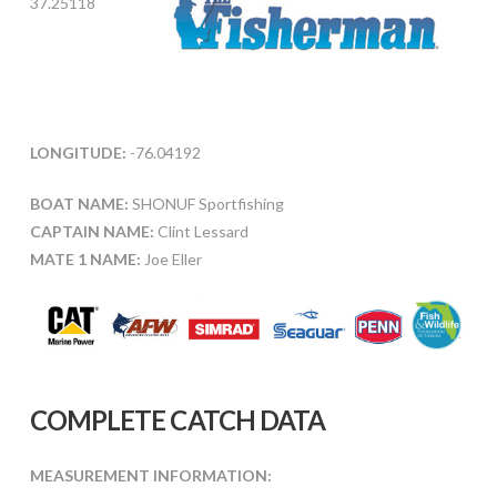
37.25118
LONGITUDE:
-76.04192
BOAT NAME:
SHONUF Sportfishing
CAPTAIN NAME:
Clint Lessard
MATE 1 NAME:
Joe Eller
COMPLETE CATCH DATA
MEASUREMENT INFORMATION: