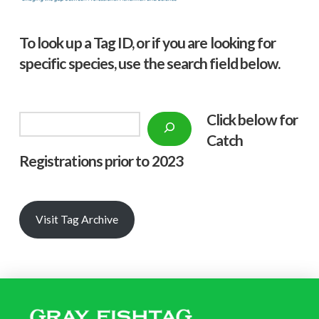
To look up a Tag ID, or if you are looking for
specific species, use the search field below.
Click below f
or
Search
Catch
Registrations prior to 2023
Visit Tag Archive