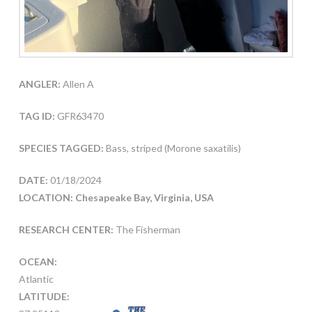
ANGLER:
Allen A
TAG ID:
GFR63470
SPECIES TAGGED:
Bass, striped (Morone saxatilis)
DATE:
01/18/2024
LOCATION: Chesapeake Bay, Virginia, USA
RESEARCH CENTER:
The Fisherman
OCEAN:
Atlantic
LATITUDE: