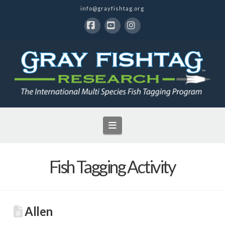
info@grayfishtag.org
Facebook
YouTube
Instagram
Navigation
Fish Tagging Activity
Allen