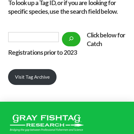
To look up a Tag ID, or if you are looking for
specific species, use the search field below.
Click below f
or
Search
Catch
Registrations prior to 2023
Visit Tag Archive