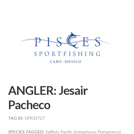
ANGLER:
Jesair
Pacheco
TAG ID:
GFR33727
SPECIES TAGGED:
Sailfish, Pacific (Istiophorus Platypterus)