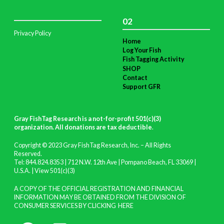
02
Privacy Policy
Home
Log Your Fish
Fish Tagging Activity
SHOP
Contact
Support GFR
Gray FishTag Research is a not-for-profit 501(c)(3)
organization. All donations are tax deductible
.
Copyright © 2023 Gray FishTag Research, Inc. – All Rights
Reserved.
Tel: 844.824.8353 | 712 N.W. 12th Ave | Pompano Beach, FL 33069 |
U.S.A. |
View 501(c)(3)
A COPY OF THE OFFICIAL REGISTRATION AND FINANCIAL
INFORMATION MAY BE OBTAINED FROM THE DIVISION OF
CONSUMER SERVICES BY CLICKING
HERE