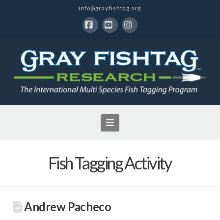
info@grayfishtag.org
Facebook
YouTube
Instagram
Navigation
Fish Tagging Activity
Andrew Pacheco