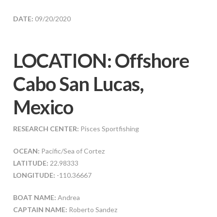
DATE:
09/20/2020
LOCATION: Offshore
Cabo San Lucas,
Mexico
RESEARCH CENTER:
Pisces Sportfishing
OCEAN:
Pacific/Sea of Cortez
LATITUDE:
22.98333
LONGITUDE:
-110.36667
BOAT NAME:
Andrea
CAPTAIN NAME:
Roberto Sandez