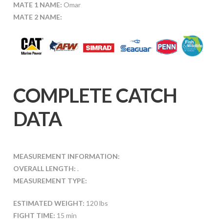
MATE 1 NAME:
Omar
MATE 2 NAME:
COMPLETE CATCH
DATA
MEASUREMENT INFORMATION:
OVERALL LENGTH:
.
MEASUREMENT TYPE:
ESTIMATED WEIGHT:
120 lbs
FIGHT TIME:
15 min