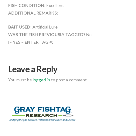
FISH CONDITION:
Excellent
ADDITIONAL REMARKS:
BAIT USED:
Artificial Lure
WAS THE FISH PREVIOUSLY TAGGED?
No
IF YES – ENTER TAG #:
Leave a Reply
You must be
logged in
to post a comment.