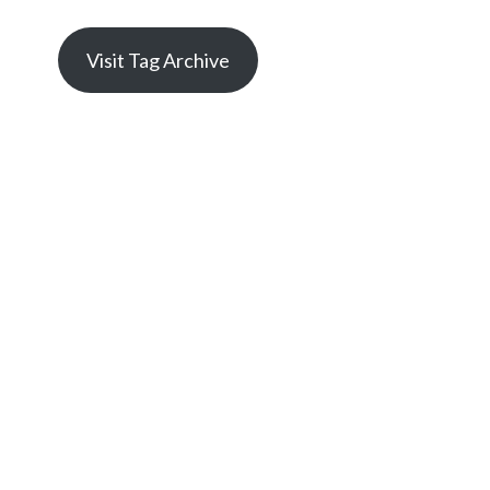
Visit Tag Archive