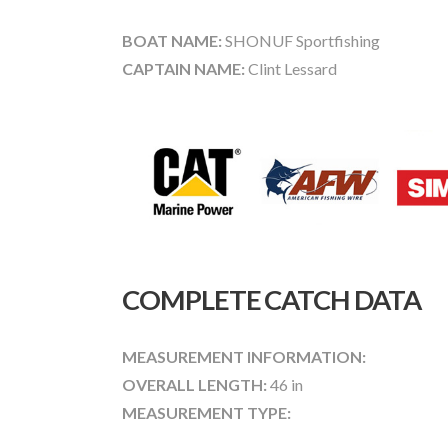
BOAT NAME:
SHONUF Sportfishing
CAPTAIN NAME:
Clint Lessard
COMPLETE CATCH DATA
MEASUREMENT INFORMATION:
OVERALL LENGTH:
46 in
MEASUREMENT TYPE: