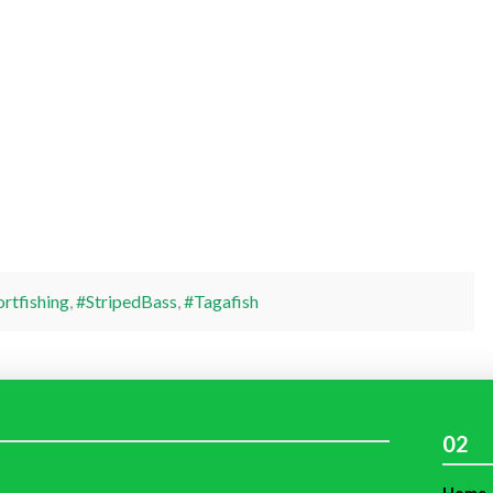
rtfishing
,
#StripedBass
,
#Tagafish
02