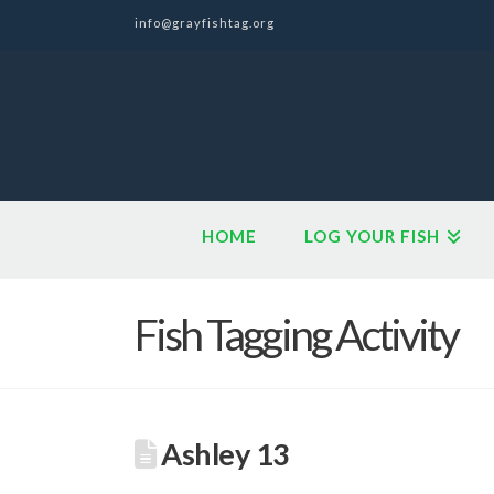
info@grayfishtag.org
HOME
LOG YOUR FISH
Fish Tagging Activity
Ashley 13