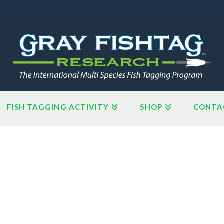
FISH TAGGING ACTIVITY
SHOP
CONTA