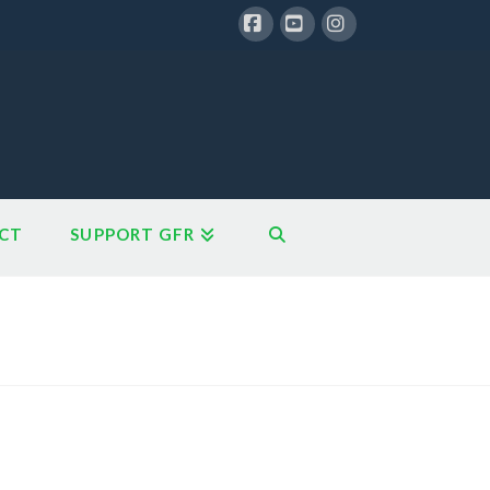
Facebook
YouTube
Instagram
CT
SUPPORT GFR