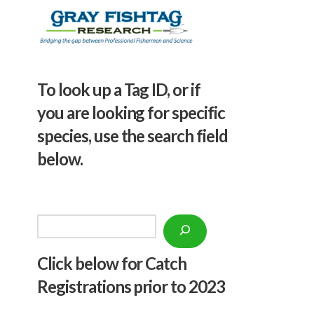
To look up a Tag ID, or if
you are looking for specific
species, use the search field
below.
Search
Click below f
or Catch
Registrations prior to 2023