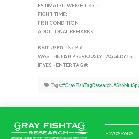
ESTIMATED WEIGHT:
45 lbs
FIGHT TIME:
FISH CONDITION:
ADDITIONAL REMARKS:
BAIT USED:
Live Bait
WAS THE FISH PREVIOUSLY TAGGED?
No
IF YES – ENTER TAG #:
Tags:
#GrayFishTagResearch
,
#ShoNufSpo
Privacy Policy