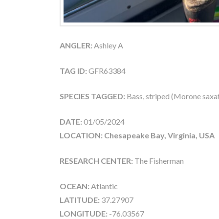
ANGLER:
Ashley A
TAG ID:
GFR63384
SPECIES TAGGED:
Bass, striped (Morone saxati
DATE:
01/05/2024
LOCATION: Chesapeake Bay, Virginia, USA
RESEARCH CENTER:
The Fisherman
OCEAN:
Atlantic
LATITUDE:
37.27907
LONGITUDE:
-76.03567