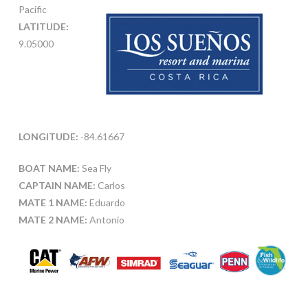
Pacific
LATITUDE:
9.05000
LONGITUDE:
-84.61667
BOAT NAME:
Sea Fly
CAPTAIN NAME:
Carlos
MATE 1 NAME:
Eduardo
MATE 2 NAME:
Antonio