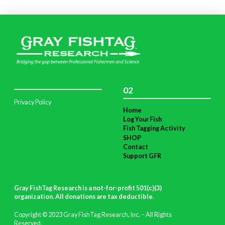
02
Privacy Policy
Home
Log Your Fish
Fish Tagging Activity
SHOP
Contact
Support GFR
Gray FishTag Research is a not-for-profit 501(c)(3)
organization. All donations are tax deductible
.
Copyright © 2023 Gray FishTag Research, Inc. – All Rights
Reserved.