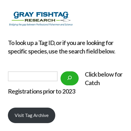
To look up a Tag ID, or if you are looking for
specific species, use the search field below.
Click below f
or
Search
Catch
Registrations prior to 2023
Visit Tag Archive