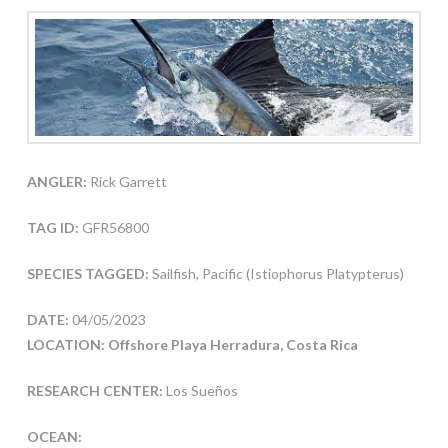
ANGLER:
Rick Garrett
TAG ID:
GFR56800
SPECIES TAGGED:
Sailfish, Pacific (Istiophorus Platypterus)
DATE:
04/05/2023
LOCATION: Offshore Playa Herradura, Costa Rica
RESEARCH CENTER:
Los Sueños
OCEAN: