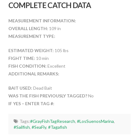
COMPLETE CATCH DATA
MEASUREMENT INFORMATION:
OVERALL LENGTH:
109 in
MEASUREMENT TYPE:
ESTIMATED WEIGHT:
105 lbs
FIGHT TIME:
10 min
FISH CONDITION:
Excellent
ADDITIONAL REMARKS:
BAIT USED:
Dead Bait
WAS THE FISH PREVIOUSLY TAGGED?
No
IF YES – ENTER TAG #:
Tags:
#GrayFishTagResearch
,
#LosSuenosMarina
,
#Sailfish
,
#SeaFly
,
#Tagafish