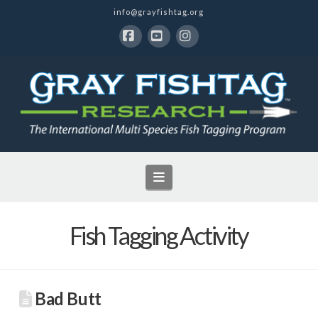
info@grayfishtag.org
Facebook
YouTube
Instagram
Navigation
Fish Tagging Activity
Bad Butt