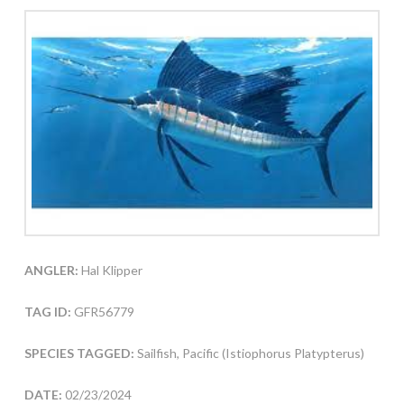
ANGLER:
Hal Klipper
TAG ID:
GFR56779
SPECIES TAGGED:
Sailfish, Pacific (Istiophorus Platypterus)
DATE:
02/23/2024