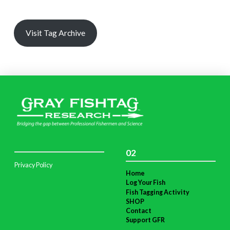
Visit Tag Archive
02
Privacy Policy
Home
Log Your Fish
Fish Tagging Activity
SHOP
Contact
Support GFR