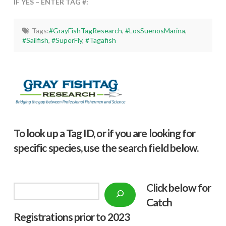
IF YES – ENTER TAG #:
Tags:
#GrayFishTagResearch
,
#LosSuenosMarina
,
#Sailfish
,
#SuperFly
,
#Tagafish
To look up a Tag ID, or if you are looking for
specific species, use the search field below.
Click below f
or
Search
Catch
Registrations prior to 2023