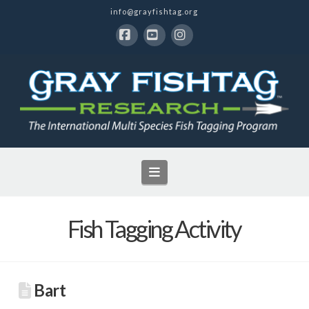
info@grayfishtag.org
Facebook
YouTube
Instagram
Navigation
Fish Tagging Activity
Bart