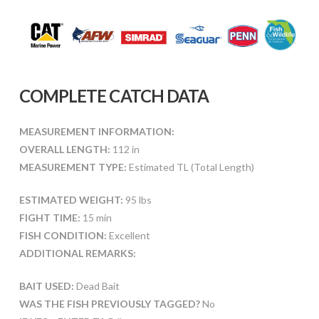
COMPLETE CATCH DATA
MEASUREMENT INFORMATION:
OVERALL LENGTH:
112 in
MEASUREMENT TYPE:
Estimated TL (Total Length)
ESTIMATED WEIGHT:
95 lbs
FIGHT TIME:
15 min
FISH CONDITION:
Excellent
ADDITIONAL REMARKS:
BAIT USED:
Dead Bait
WAS THE FISH PREVIOUSLY TAGGED?
No