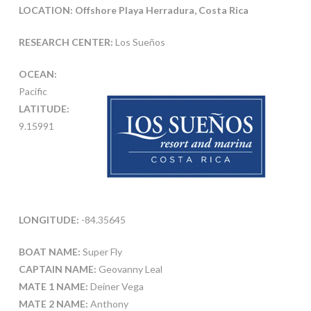
LOCATION: Offshore Playa Herradura, Costa Rica
RESEARCH CENTER:
Los Sueños
OCEAN:
Pacific
LATITUDE:
9.15991
LONGITUDE:
-84.35645
BOAT NAME:
Super Fly
CAPTAIN NAME:
Geovanny Leal
MATE 1 NAME:
Deiner Vega
MATE 2 NAME:
Anthony