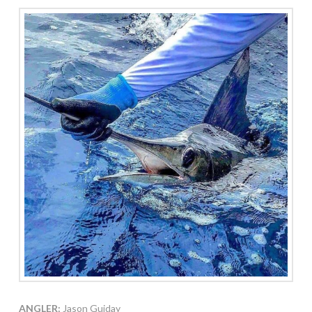
ANGLER:
Jason Guiday