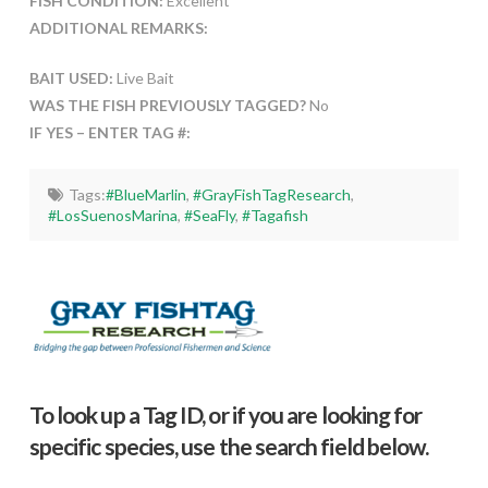
FISH CONDITION:
Excellent
ADDITIONAL REMARKS:
BAIT USED:
Live Bait
WAS THE FISH PREVIOUSLY TAGGED?
No
IF YES – ENTER TAG #:
Tags:
#BlueMarlin
,
#GrayFishTagResearch
,
#LosSuenosMarina
,
#SeaFly
,
#Tagafish
To look up a Tag ID, or if you are looking for
specific species, use the search field below.