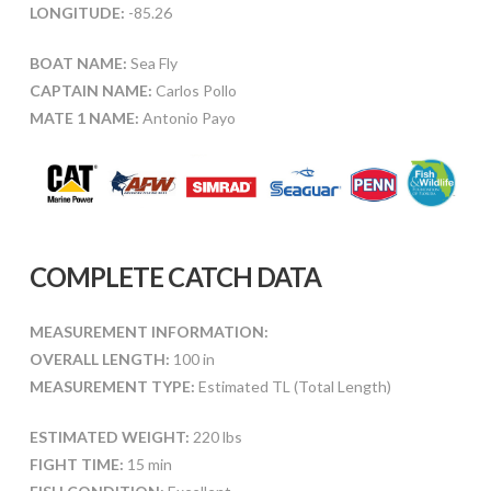
LONGITUDE:
-85.26
BOAT NAME:
Sea Fly
CAPTAIN NAME:
Carlos Pollo
MATE 1 NAME:
Antonio Payo
COMPLETE CATCH DATA
MEASUREMENT INFORMATION:
OVERALL LENGTH:
100 in
MEASUREMENT TYPE:
Estimated TL (Total Length)
ESTIMATED WEIGHT:
220 lbs
FIGHT TIME:
15 min