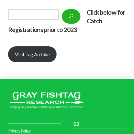
Click below f
or
Search
Catch
Registrations prior to 2023
Visit Tag Archive
02
Privacy Policy