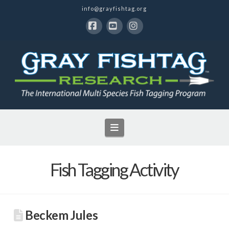
info@grayfishtag.org
Facebook
YouTube
Instagram
Navigation
Fish Tagging Activity
Beckem Jules