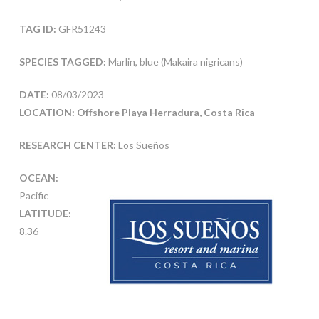
TAG ID:
GFR51243
SPECIES TAGGED:
Marlin, blue (Makaira nigricans)
DATE:
08/03/2023
LOCATION: Offshore Playa Herradura, Costa Rica
RESEARCH CENTER:
Los Sueños
OCEAN:
Pacific
LATITUDE:
8.36