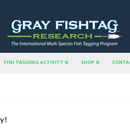
FISH TAGGING ACTIVITY
SHOP
CONTA
y!