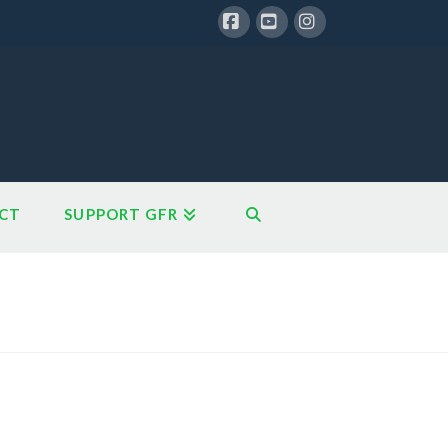
Facebook
YouTube
Instagram
CT
SUPPORT GFR