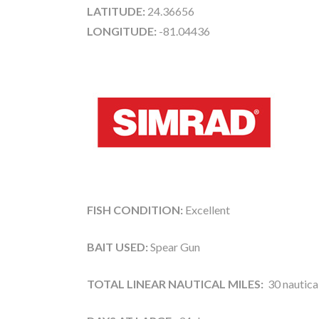
LATITUDE:
24.36656
LONGITUDE:
-81.04436
FISH CONDITION:
Excellent
BAIT USED:
Spear Gun
TOTAL LINEAR NAUTICAL MILES:
30 nautical