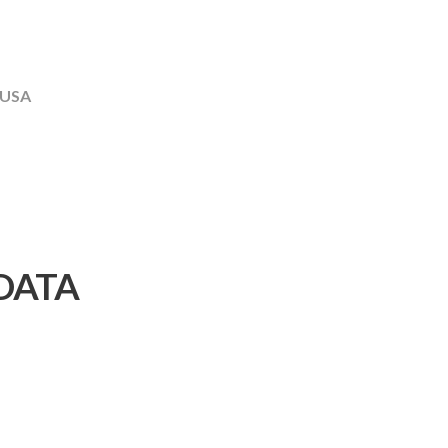
 USA
DATA