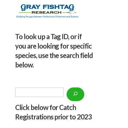
To look up a Tag ID, or if
you are looking for specific
species, use the search field
below.
Search
Click below f
or Catch
Registrations prior to 2023