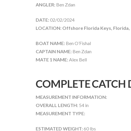
ANGLER:
Ben Zdan
DATE:
02/02/2024
LOCATION: Offshore Florida Keys, Florida,
BOAT NAME:
Ben O’Fishal
CAPTAIN NAME:
Ben Zdan
MATE 1 NAME:
Alex Bell
COMPLETE CATCH 
MEASUREMENT INFORMATION:
OVERALL LENGTH:
54 in
MEASUREMENT TYPE:
ESTIMATED WEIGHT:
60 lbs