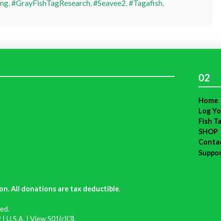
ing
,
#GrayFishTagResearch
,
#Seavee2
,
#Tagafish
,
02
Home
Log Yo
Fish T
SHOP
Conta
Suppo
on. All donations are tax deductible
.
ed.
| U.S.A. |
View 501(c)(3)