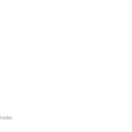
 miles