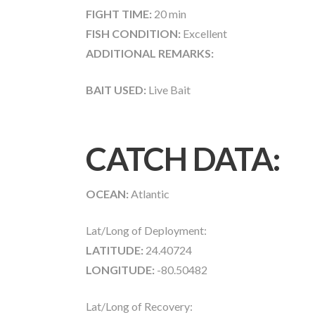
FIGHT TIME:
20 min
FISH CONDITION:
Excellent
ADDITIONAL REMARKS:
BAIT USED:
Live Bait
CATCH DATA:
OCEAN:
Atlantic
Lat/Long of Deployment:
LATITUDE:
24.40724
LONGITUDE:
-80.50482
Lat/Long of Recovery: