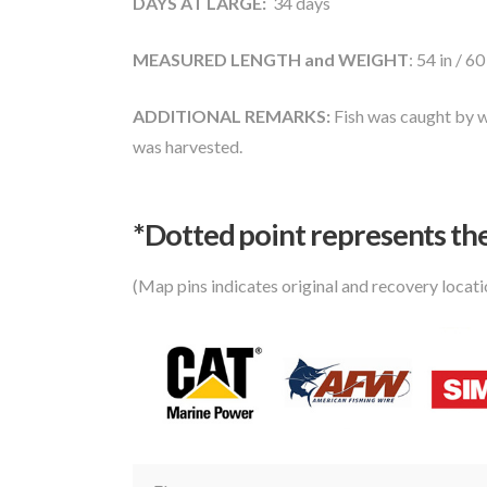
DAYS AT LARGE:
34 days
MEASURED LENGTH and WEIGHT
: 54 in / 60
ADDITIONAL REMARKS:
Fish was caught by w
was harvested.
*Dotted poi
nt represents the
(Map pins indicates original and recovery locat