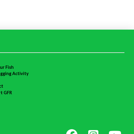
ur Fish
agging Activity
ct
rt GFR