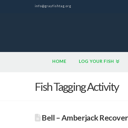
info@grayfishtag.org
HOME
LOG YOUR FISH
Fish Tagging Activity
Bell – Amberjack Recover