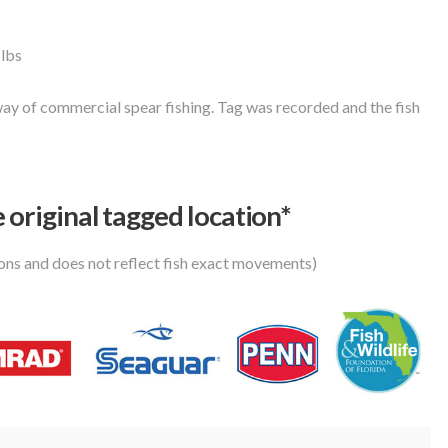
 lbs
ay of commercial spear fishing. Tag was recorded and the fish
 original tagged location*
ions and does not reflect fish exact movements)