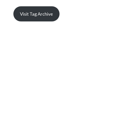
Visit Tag Archive