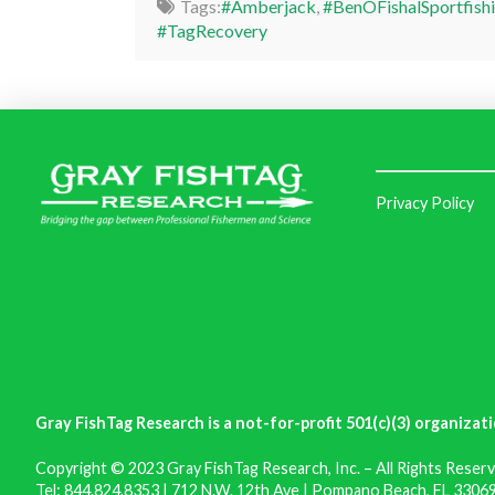
Tags:
#Amberjack
,
#BenOFishalSportfish
#TagRecovery
Privacy Policy
Gray FishTag Research is a not-for-profit 501(c)(3) organizati
Copyright © 2023 Gray FishTag Research, Inc. – All Rights Reserv
Tel: 844.824.8353 | 712 N.W. 12th Ave | Pompano Beach, FL 33069 