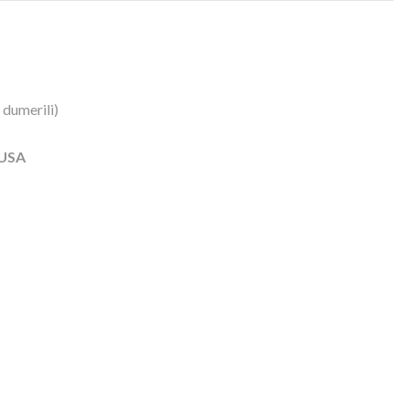
 dumerili)
 USA