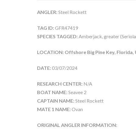
ANGLER:
Steel Rockett
TAG ID:
GFR47419
SPECIES TAGGED:
Amberjack, greater (Seriola
LOCATION: Offshore Big Pine Key, Florida,
DATE:
03/07/2024
RESEARCH CENTER:
N/A
BOAT NAME:
Seavee 2
CAPTAIN NAME:
Steel Rockett
MATE 1 NAME:
Ovan
ORIGINAL ANGLER INFORMATION: