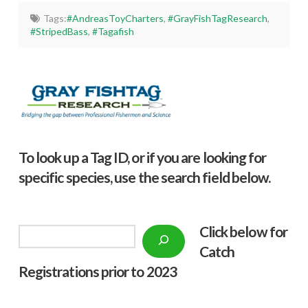
Tags:
#AndreasToyCharters
,
#GrayFishTagResearch
,
#StripedBass
,
#Tagafish
To look up a Tag ID, or if you are looking for
specific species, use the search field below.
Click below f
or
Search
Catch
Registrations prior to 2023