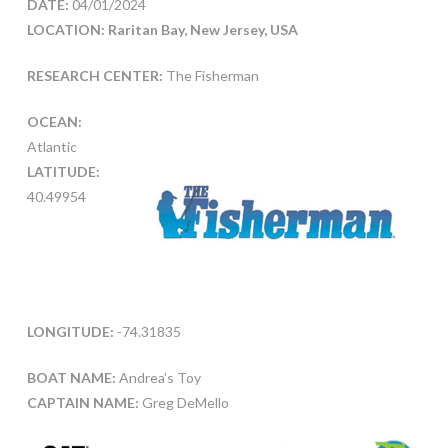
DATE:
04/01/2024
LOCATION: Raritan Bay, New Jersey, USA
RESEARCH CENTER:
The Fisherman
OCEAN:
Atlantic
LATITUDE:
40.49954
LONGITUDE:
-74.31835
BOAT NAME:
Andrea’s Toy
CAPTAIN NAME:
Greg DeMello