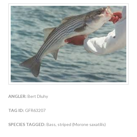
ANGLER:
Bert Dluhy
TAG ID:
GFR63207
SPECIES TAGGED:
Bass, striped (Morone saxatilis)