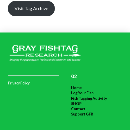
Visit Tag Archive
02
Privacy Policy
Home
Log Your Fish
Fish Tagging Activity
SHOP
Contact
Support GFR