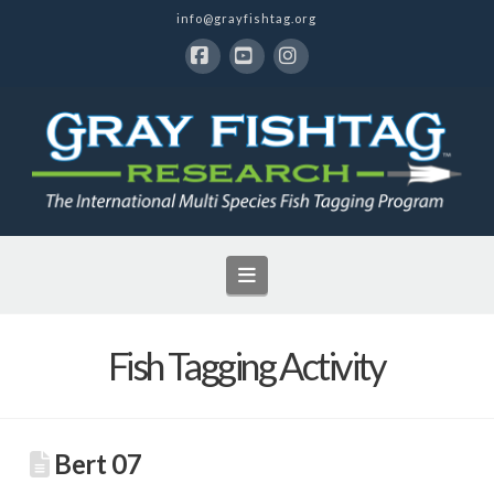
info@grayfishtag.org
Facebook
YouTube
Instagram
Navigation
Fish Tagging Activity
Bert 07