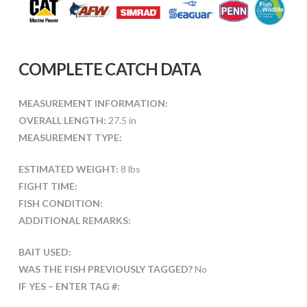
COMPLETE CATCH DATA
MEASUREMENT INFORMATION:
OVERALL LENGTH:
27.5 in
MEASUREMENT TYPE:
ESTIMATED WEIGHT:
8 lbs
FIGHT TIME:
FISH CONDITION:
ADDITIONAL REMARKS:
BAIT USED:
WAS THE FISH PREVIOUSLY TAGGED?
No
IF YES – ENTER TAG #: